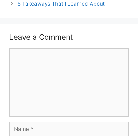
5 Takeaways That I Learned About
Leave a Comment
Comment
Name