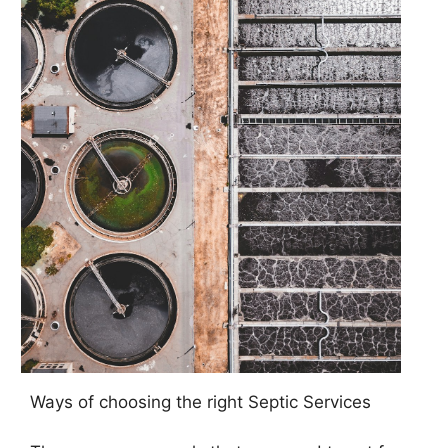
Ways of choosing the right Septic Services