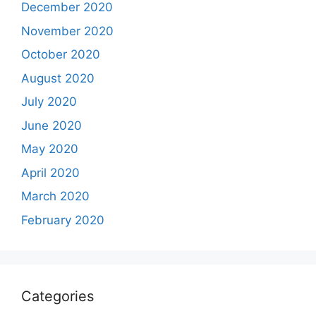
December 2020
November 2020
October 2020
August 2020
July 2020
June 2020
May 2020
April 2020
March 2020
February 2020
Categories