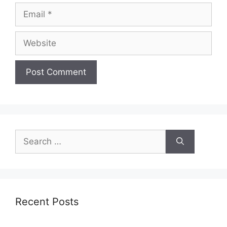
Email
Website
Search
for:
Recent Posts