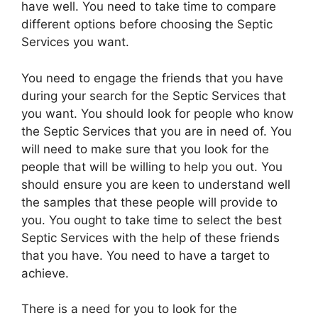
have well. You need to take time to compare
different options before choosing the Septic
Services you want.
You need to engage the friends that you have
during your search for the Septic Services that
you want. You should look for people who know
the Septic Services that you are in need of. You
will need to make sure that you look for the
people that will be willing to help you out. You
should ensure you are keen to understand well
the samples that these people will provide to
you. You ought to take time to select the best
Septic Services with the help of these friends
that you have. You need to have a target to
achieve.
There is a need for you to look for the