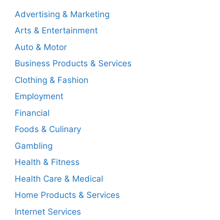
Advertising & Marketing
Arts & Entertainment
Auto & Motor
Business Products & Services
Clothing & Fashion
Employment
Financial
Foods & Culinary
Gambling
Health & Fitness
Health Care & Medical
Home Products & Services
Internet Services