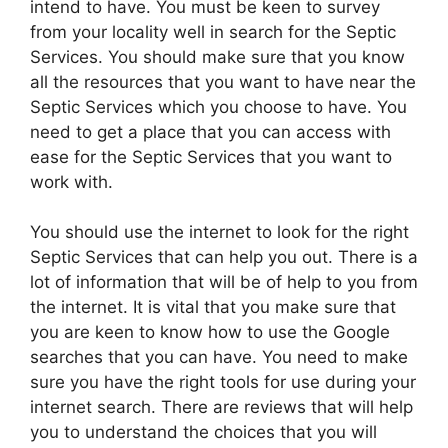
intend to have. You must be keen to survey
from your locality well in search for the Septic
Services. You should make sure that you know
all the resources that you want to have near the
Septic Services which you choose to have. You
need to get a place that you can access with
ease for the Septic Services that you want to
work with.
You should use the internet to look for the right
Septic Services that can help you out. There is a
lot of information that will be of help to you from
the internet. It is vital that you make sure that
you are keen to know how to use the Google
searches that you can have. You need to make
sure you have the right tools for use during your
internet search. There are reviews that will help
you to understand the choices that you will