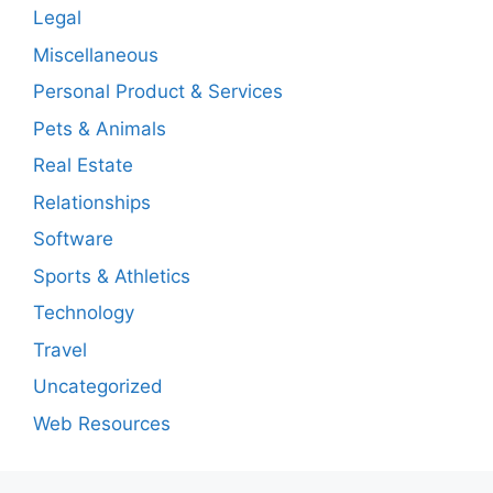
Legal
Miscellaneous
Personal Product & Services
Pets & Animals
Real Estate
Relationships
Software
Sports & Athletics
Technology
Travel
Uncategorized
Web Resources