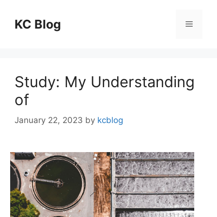
Skip
to
KC Blog
Menu
content
Study: My Understanding
of
January 22, 2023
by
kcblog