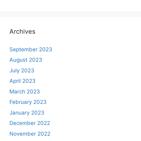
Archives
September 2023
August 2023
July 2023
April 2023
March 2023
February 2023
January 2023
December 2022
November 2022