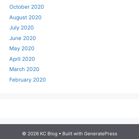
October 2020
August 2020
July 2020
June 2020
May 2020
April 2020
March 2020
February 2020
© 2026 KC Blog
• Built with
GeneratePress