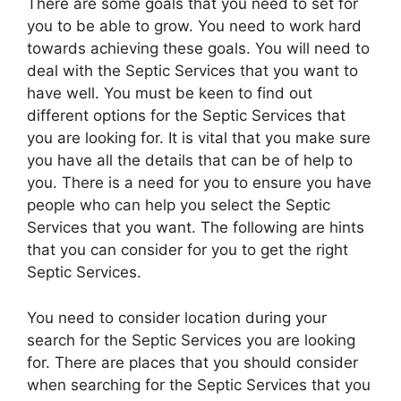
There are some goals that you need to set for
you to be able to grow. You need to work hard
towards achieving these goals. You will need to
deal with the Septic Services that you want to
have well. You must be keen to find out
different options for the Septic Services that
you are looking for. It is vital that you make sure
you have all the details that can be of help to
you. There is a need for you to ensure you have
people who can help you select the Septic
Services that you want. The following are hints
that you can consider for you to get the right
Septic Services.
You need to consider location during your
search for the Septic Services you are looking
for. There are places that you should consider
when searching for the Septic Services that you