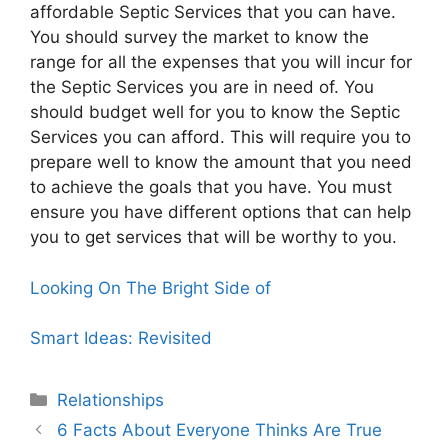
affordable Septic Services that you can have.
You should survey the market to know the
range for all the expenses that you will incur for
the Septic Services you are in need of. You
should budget well for you to know the Septic
Services you can afford. This will require you to
prepare well to know the amount that you need
to achieve the goals that you have. You must
ensure you have different options that can help
you to get services that will be worthy to you.
Looking On The Bright Side of
Smart Ideas: Revisited
Categories
Relationships
6 Facts About Everyone Thinks Are True