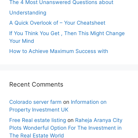
The 4 Most Unanswered Questions about
Understanding
A Quick Overlook of – Your Cheatsheet
If You Think You Get , Then This Might Change
Your Mind
How to Achieve Maximum Success with
Recent Comments
Colorado server farm
on
Information on
Property Investment UK
Free Real estate listing
on
Raheja Aranya City
Plots Wonderful Option For The Investment in
The Real Estate World