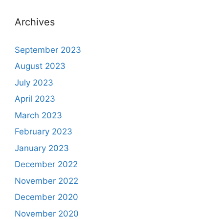
Archives
September 2023
August 2023
July 2023
April 2023
March 2023
February 2023
January 2023
December 2022
November 2022
December 2020
November 2020