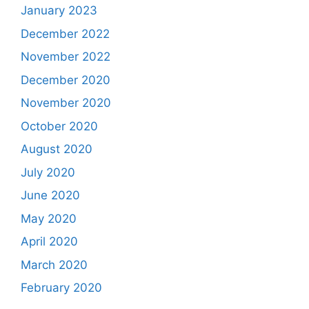
January 2023
December 2022
November 2022
December 2020
November 2020
October 2020
August 2020
July 2020
June 2020
May 2020
April 2020
March 2020
February 2020