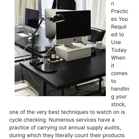
n
Practic
es You
Requir
ed to
Use
Today
When
it
comes
to
handlin
g your
stock,
one of the very best techniques to watch on is
cycle checking. Numerous services have a
practice of carrying out annual supply audits,
during which they literally count their products