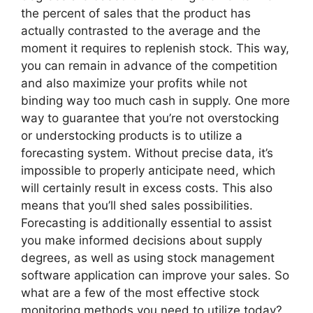
the percent of sales that the product has
actually contrasted to the average and the
moment it requires to replenish stock. This way,
you can remain in advance of the competition
and also maximize your profits while not
binding way too much cash in supply. One more
way to guarantee that you’re not overstocking
or understocking products is to utilize a
forecasting system. Without precise data, it’s
impossible to properly anticipate need, which
will certainly result in excess costs. This also
means that you’ll shed sales possibilities.
Forecasting is additionally essential to assist
you make informed decisions about supply
degrees, as well as using stock management
software application can improve your sales. So
what are a few of the most effective stock
monitoring methods you need to utilize today?