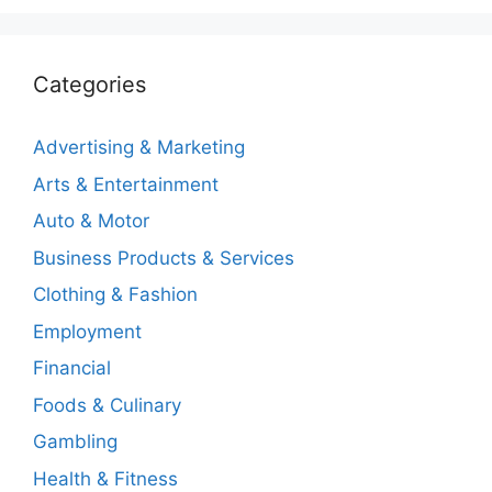
Categories
Advertising & Marketing
Arts & Entertainment
Auto & Motor
Business Products & Services
Clothing & Fashion
Employment
Financial
Foods & Culinary
Gambling
Health & Fitness