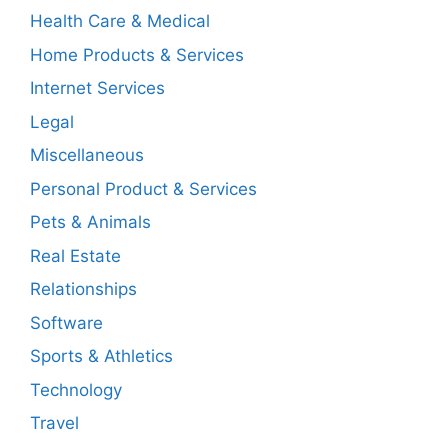
Health Care & Medical
Home Products & Services
Internet Services
Legal
Miscellaneous
Personal Product & Services
Pets & Animals
Real Estate
Relationships
Software
Sports & Athletics
Technology
Travel