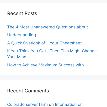
Recent Posts
The 4 Most Unanswered Questions about
Understanding
A Quick Overlook of – Your Cheatsheet
If You Think You Get , Then This Might Change
Your Mind
How to Achieve Maximum Success with
Recent Comments
Colorado server farm
on
Information on