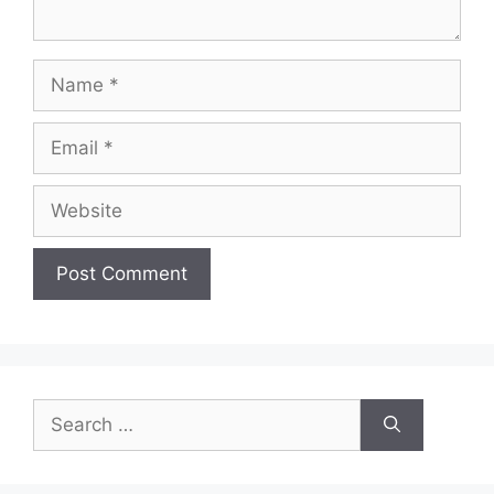
Name
Email
Website
Search
for: