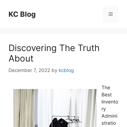
Skip
to
KC Blog
Menu
content
Discovering The Truth
About
December 7, 2022
by
kcblog
The
Best
Invento
ry
Admini
stratio