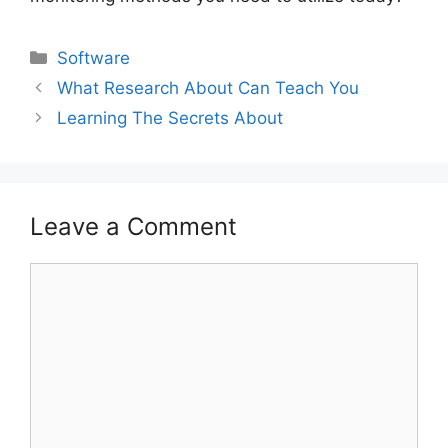
Categories
Software
What Research About Can Teach You
Learning The Secrets About
Leave a Comment
Comment