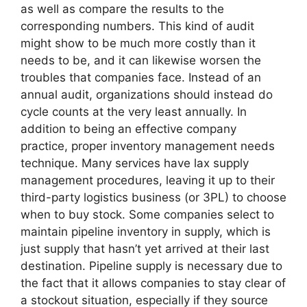
as well as compare the results to the
corresponding numbers. This kind of audit
might show to be much more costly than it
needs to be, and it can likewise worsen the
troubles that companies face. Instead of an
annual audit, organizations should instead do
cycle counts at the very least annually. In
addition to being an effective company
practice, proper inventory management needs
technique. Many services have lax supply
management procedures, leaving it up to their
third-party logistics business (or 3PL) to choose
when to buy stock. Some companies select to
maintain pipeline inventory in supply, which is
just supply that hasn’t yet arrived at their last
destination. Pipeline supply is necessary due to
the fact that it allows companies to stay clear of
a stockout situation, especially if they source