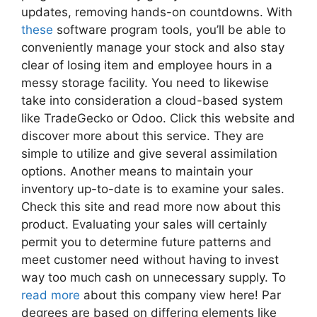
updates, removing hands-on countdowns. With
these
software program tools, you’ll be able to
conveniently manage your stock and also stay
clear of losing item and employee hours in a
messy storage facility. You need to likewise
take into consideration a cloud-based system
like TradeGecko or Odoo. Click this website and
discover more about this service. They are
simple to utilize and give several assimilation
options. Another means to maintain your
inventory up-to-date is to examine your sales.
Check this site and read more now about this
product. Evaluating your sales will certainly
permit you to determine future patterns and
meet customer need without having to invest
way too much cash on unnecessary supply. To
read more
about this company view here! Par
degrees are based on differing elements like