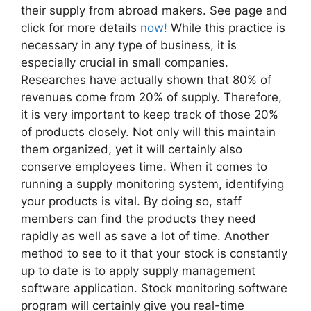
their supply from abroad makers. See page and
click for more details
now!
While this practice is
necessary in any type of business, it is
especially crucial in small companies.
Researches have actually shown that 80% of
revenues come from 20% of supply. Therefore,
it is very important to keep track of those 20%
of products closely. Not only will this maintain
them organized, yet it will certainly also
conserve employees time. When it comes to
running a supply monitoring system, identifying
your products is vital. By doing so, staff
members can find the products they need
rapidly as well as save a lot of time. Another
method to see to it that your stock is constantly
up to date is to apply supply management
software application. Stock monitoring software
program will certainly give you real-time