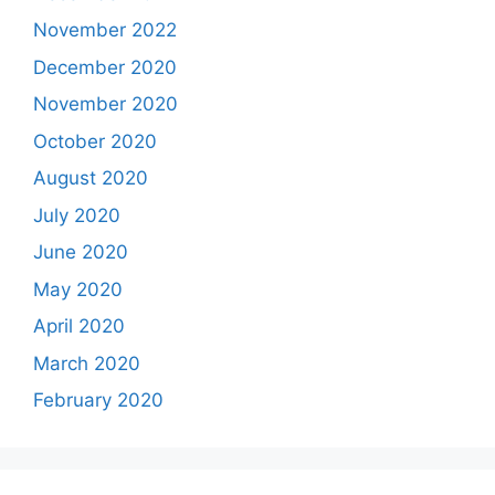
November 2022
December 2020
November 2020
October 2020
August 2020
July 2020
June 2020
May 2020
April 2020
March 2020
February 2020