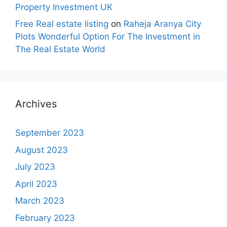
Property Investment UK
Free Real estate listing
on
Raheja Aranya City
Plots Wonderful Option For The Investment in
The Real Estate World
Archives
September 2023
August 2023
July 2023
April 2023
March 2023
February 2023