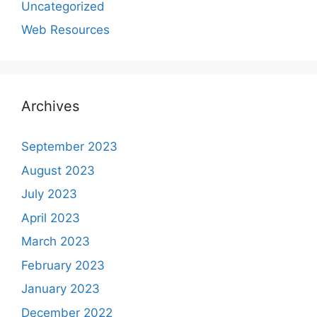
Uncategorized
Web Resources
Archives
September 2023
August 2023
July 2023
April 2023
March 2023
February 2023
January 2023
December 2022