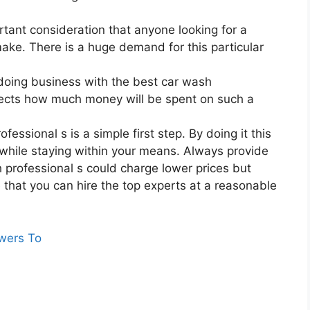
rtant consideration that anyone looking for a
ake. There is a huge demand for this particular
doing business with the best car wash
ffects how much money will be spent on such a
essional s is a simple first step. By doing it this
while staying within your means. Always provide
h professional s could charge lower prices but
re that you can hire the top experts at a reasonable
wers To