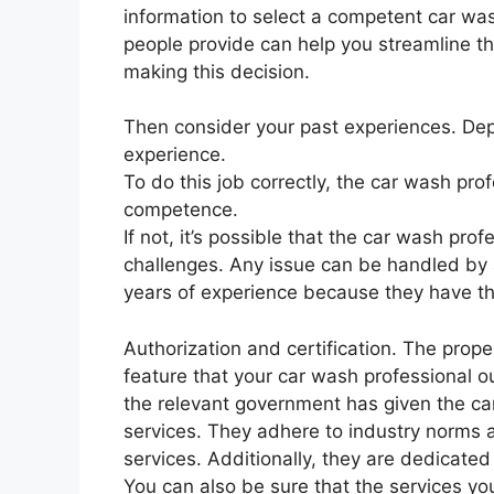
information to select a competent car was
people provide can help you streamline th
making this decision.
Then consider your past experiences. Depe
experience.
To do this job correctly, the car wash pro
competence.
If not, it’s possible that the car wash prof
challenges. Any issue can be handled by a
years of experience because they have th
Authorization and certification. The prop
feature that your car wash professional o
the relevant government has given the ca
services. They adhere to industry norms a
services. Additionally, they are dedicated 
You can also be sure that the services you