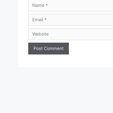
Name
Email
Website