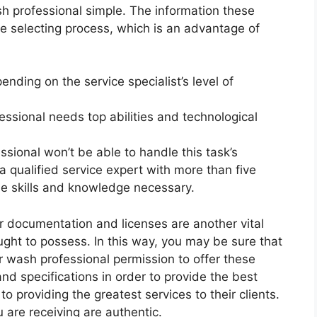
h professional simple. The information these
e selecting process, which is an advantage of
nding on the service specialist’s level of
fessional needs top abilities and technological
essional won’t be able to handle this task’s
 qualified service expert with more than five
e skills and knowledge necessary.
er documentation and licenses are another vital
ught to possess. In this way, you may be sure that
r wash professional permission to offer these
nd specifications in order to provide the best
to providing the greatest services to their clients.
 are receiving are authentic.