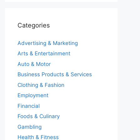
Categories
Advertising & Marketing
Arts & Entertainment
Auto & Motor
Business Products & Services
Clothing & Fashion
Employment
Financial
Foods & Culinary
Gambling
Health & Fitness