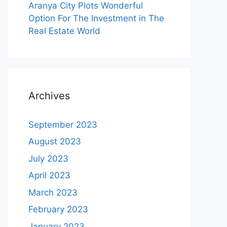
Aranya City Plots Wonderful
Option For The Investment in The
Real Estate World
Archives
September 2023
August 2023
July 2023
April 2023
March 2023
February 2023
January 2023