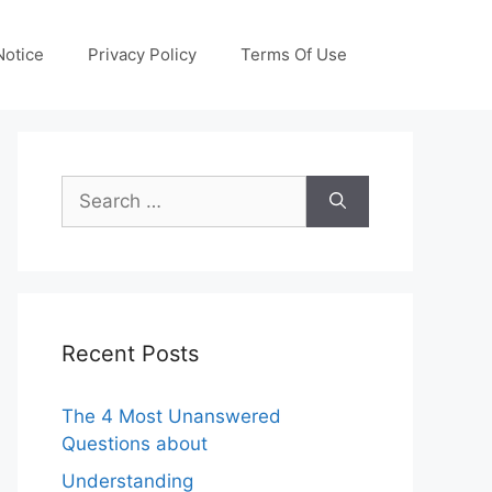
otice
Privacy Policy
Terms Of Use
Search
for:
Recent Posts
The 4 Most Unanswered
Questions about
Understanding