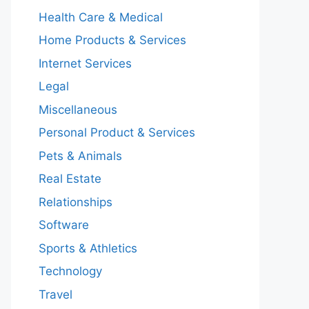
Health Care & Medical
Home Products & Services
Internet Services
Legal
Miscellaneous
Personal Product & Services
Pets & Animals
Real Estate
Relationships
Software
Sports & Athletics
Technology
Travel