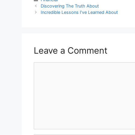
Discovering The Truth About
Incredible Lessons I’ve Learned About
Leave a Comment
Comment