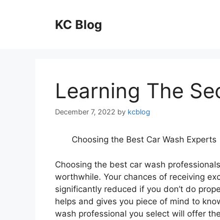
Skip
to
KC Blog
content
Learning The Se
December 7, 2022
by
kcblog
Choosing the Best Car Wash Experts
Choosing the best car wash professionals
worthwhile. Your chances of receiving exc
significantly reduced if you don’t do prope
helps and gives you piece of mind to know
wash professional you select will offer th