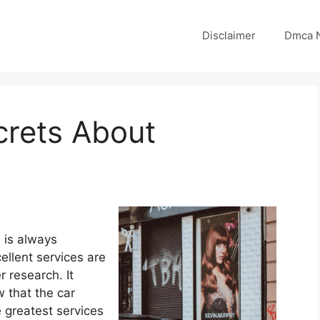
Disclaimer
Dmca N
crets About
 is always
ellent services are
r research. It
 that the car
e greatest services