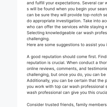
and fulfill your expectations. Several car
s will be found when you begin your sear
can be sure they will provide top-notch se
do appropriate investigation. Take into ac
who can offer the services while staying 
Selecting knowledgeable car wash profess
challenging.
Here are some suggestions to assist you in
A good reputation should come first. Find
reputation is crucial. When conduct a tho
online reviews, comments, and testimonie
challenging, but once you do, you can be c
Additionally, you can be certain that the 
you work with top car wash professional 
wash professional can give you this crucia
Consider trusted friends, family members,