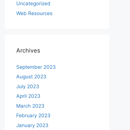
Uncategorized
Web Resources
Archives
September 2023
August 2023
July 2023
April 2023
March 2023
February 2023
January 2023