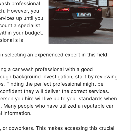
 wash professional
ch. However, you
rvices up until you
count a specialist
within your budget.
ional s is
 selecting an experienced expert in this field.
ing a car wash professional with a good
rough background investigation, start by reviewing
s. Finding the perfect professional might be
onfident they will deliver the correct services.
person you hire will live up to your standards when
s. Many people who have utilized a reputable car
l information.
 or coworkers. This makes accessing this crucial