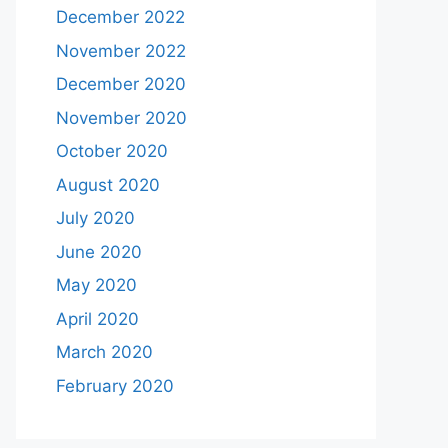
December 2022
November 2022
December 2020
November 2020
October 2020
August 2020
July 2020
June 2020
May 2020
April 2020
March 2020
February 2020