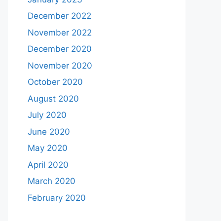
December 2022
November 2022
December 2020
November 2020
October 2020
August 2020
July 2020
June 2020
May 2020
April 2020
March 2020
February 2020