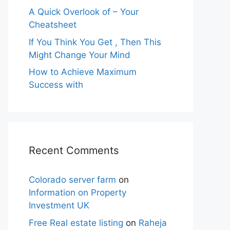
A Quick Overlook of – Your
Cheatsheet
If You Think You Get , Then This
Might Change Your Mind
How to Achieve Maximum
Success with
Recent Comments
Colorado server farm
on
Information on Property
Investment UK
Free Real estate listing
on
Raheja