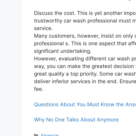
Discuss the cost. This is yet another impo
trustworthy car wash professional must m
service.
Many customers, however, insist on only 
professional s. This is one aspect that a
significant undertaking.
However, evaluating different car wash prof
way, you can make the greatest decision 
great quality a top priority. Some car was
deliver inferior services in the end. Ensu
fee.
Questions About You Must Know the Ans
Why No One Talks About Anymore
Categories
Financial