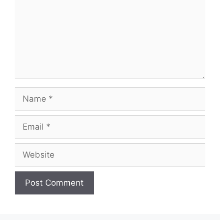
Name
Email
Website