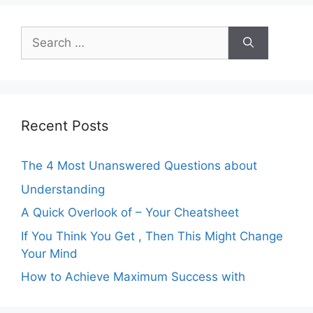
Search
for:
Recent Posts
The 4 Most Unanswered Questions about
Understanding
A Quick Overlook of – Your Cheatsheet
If You Think You Get , Then This Might Change
Your Mind
How to Achieve Maximum Success with