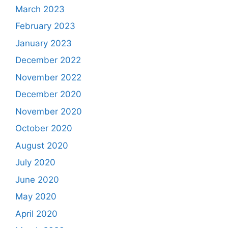
March 2023
February 2023
January 2023
December 2022
November 2022
December 2020
November 2020
October 2020
August 2020
July 2020
June 2020
May 2020
April 2020