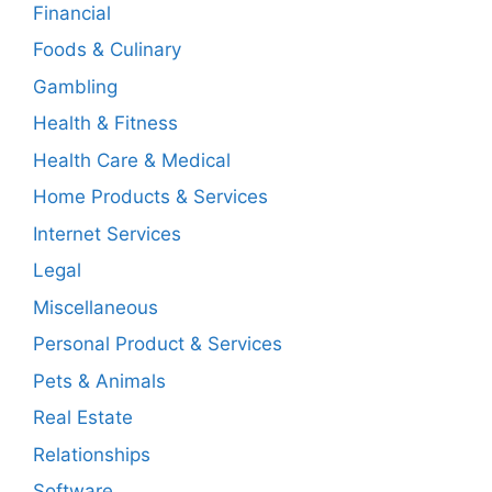
Financial
Foods & Culinary
Gambling
Health & Fitness
Health Care & Medical
Home Products & Services
Internet Services
Legal
Miscellaneous
Personal Product & Services
Pets & Animals
Real Estate
Relationships
Software