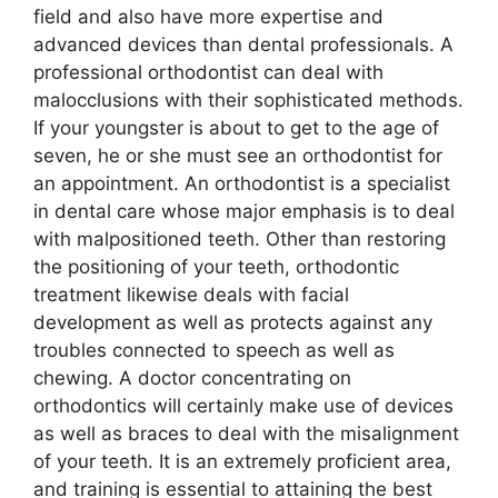
field and also have more expertise and
advanced devices than dental professionals. A
professional orthodontist can deal with
malocclusions with their sophisticated methods.
If your youngster is about to get to the age of
seven, he or she must see an orthodontist for
an appointment. An orthodontist is a specialist
in dental care whose major emphasis is to deal
with malpositioned teeth. Other than restoring
the positioning of your teeth, orthodontic
treatment likewise deals with facial
development as well as protects against any
troubles connected to speech as well as
chewing. A doctor concentrating on
orthodontics will certainly make use of devices
as well as braces to deal with the misalignment
of your teeth. It is an extremely proficient area,
and training is essential to attaining the best