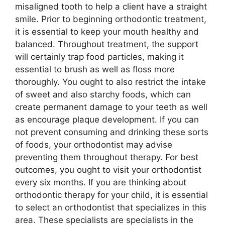
misaligned tooth to help a client have a straight
smile. Prior to beginning orthodontic treatment,
it is essential to keep your mouth healthy and
balanced. Throughout treatment, the support
will certainly trap food particles, making it
essential to brush as well as floss more
thoroughly. You ought to also restrict the intake
of sweet and also starchy foods, which can
create permanent damage to your teeth as well
as encourage plaque development. If you can
not prevent consuming and drinking these sorts
of foods, your orthodontist may advise
preventing them throughout therapy. For best
outcomes, you ought to visit your orthodontist
every six months. If you are thinking about
orthodontic therapy for your child, it is essential
to select an orthodontist that specializes in this
area. These specialists are specialists in the