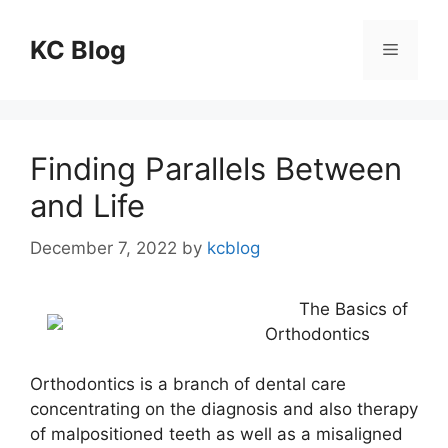
Skip
to
KC Blog
Menu
content
Finding Parallels Between
and Life
December 7, 2022
by
kcblog
The Basics of
Orthodontics
Orthodontics is a branch of dental care
concentrating on the diagnosis and also therapy
of malpositioned teeth as well as a misaligned