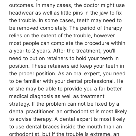
outcomes. In many cases, the doctor might use
headwear as well as little pins in the jaw to fix
the trouble. In some cases, teeth may need to
be removed completely. The period of therapy
relies on the extent of the trouble, however
most people can complete the procedure within
a year to 2 years. After the treatment, you’ll
need to put on retainers to hold your teeth in
position. These retainers aid keep your teeth in
the proper position. As an oral expert, you need
to be familiar with your dental professional. He
or she may be able to provide you a far better
medical diagnosis as well as treatment
strategy. If the problem can not be fixed by a
dental practitioner, an orthodontist is most likely
to advise therapy. A dental expert is most likely
to use dental braces inside the mouth than an
orthodontist, but if the trouble is extreme, an