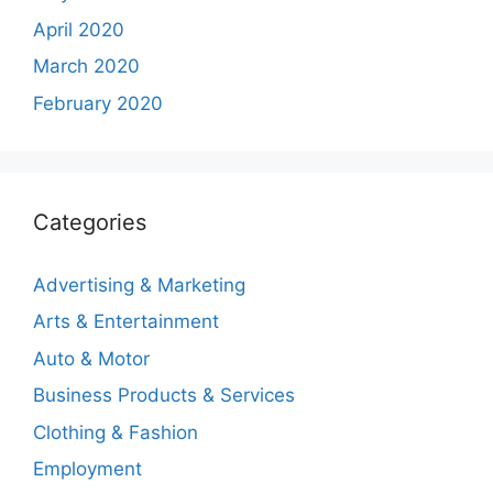
April 2020
March 2020
February 2020
Categories
Advertising & Marketing
Arts & Entertainment
Auto & Motor
Business Products & Services
Clothing & Fashion
Employment