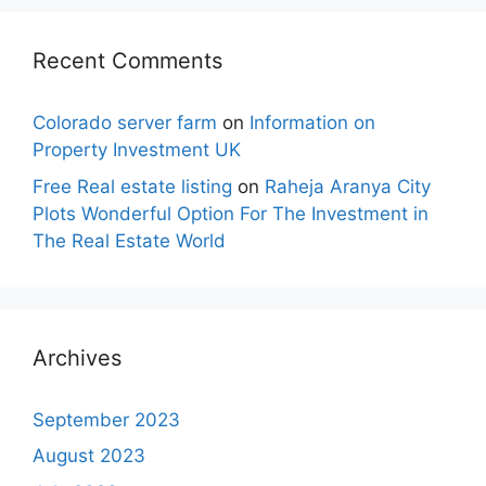
Recent Comments
Colorado server farm
on
Information on
Property Investment UK
Free Real estate listing
on
Raheja Aranya City
Plots Wonderful Option For The Investment in
The Real Estate World
Archives
September 2023
August 2023