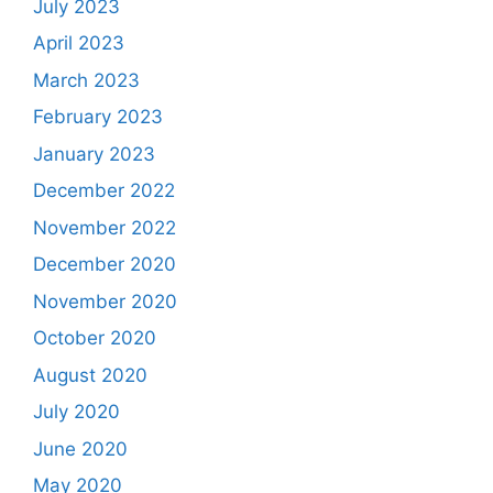
July 2023
April 2023
March 2023
February 2023
January 2023
December 2022
November 2022
December 2020
November 2020
October 2020
August 2020
July 2020
June 2020
May 2020