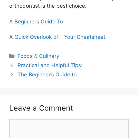
orthodontist is the best choice.
A Beginners Guide To
A Quick Overlook of – Your Cheatsheet
Categories
Foods & Culinary
Practical and Helpful Tips:
The Beginner’s Guide to
Leave a Comment
Comment