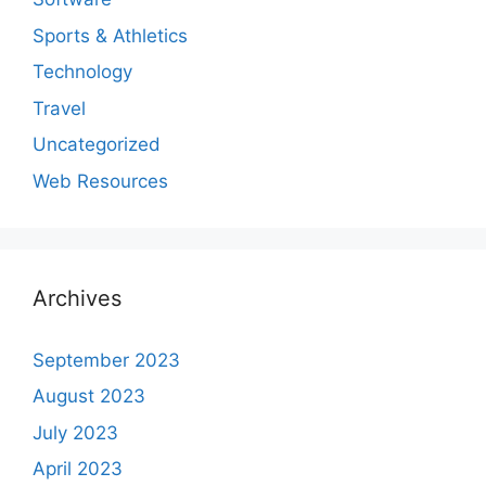
Sports & Athletics
Technology
Travel
Uncategorized
Web Resources
Archives
September 2023
August 2023
July 2023
April 2023