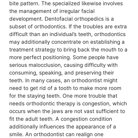
bite pattern. The specialized likewise involves
the management of irregular facial
development. Dentofacial orthopedics is a
subset of orthodontics. If the troubles are extra
difficult than an individual’s teeth, orthodontics
may additionally concentrate on establishing a
treatment strategy to bring back the mouth to a
more perfect positioning. Some people have
serious malocclusion, causing difficulty with
consuming, speaking, and preserving their
teeth. In many cases, an orthodontist might
need to get rid of a tooth to make more room
for the staying teeth. One more trouble that
needs orthodontic therapy is congestion, which
occurs when the jaws are not vast sufficient to
fit the adult teeth. A congestion condition
additionally influences the appearance of a
smile. An orthodontist can realign one