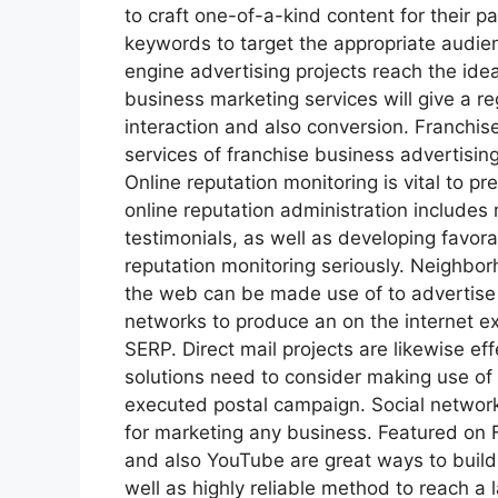
to craft one-of-a-kind content for their par
keywords to target the appropriate audien
engine advertising projects reach the idea
business marketing services will give a re
interaction and also conversion. Franchi
services of franchise business advertising
Online reputation monitoring is vital to pr
online reputation administration includes
testimonials, as well as developing favor
reputation monitoring seriously. Neighbo
the web can be made use of to advertise f
networks to produce an on the internet e
SERP. Direct mail projects are likewise eff
solutions need to consider making use of 
executed postal campaign. Social network
for marketing any business. Featured on F
and also YouTube are great ways to build
well as highly reliable method to reach a 