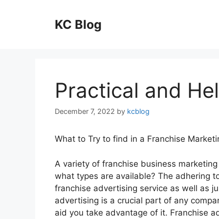
Skip
to
KC Blog
content
Practical and Hel
December 7, 2022
by
kcblog
What to Try to find in a Franchise Marketi
A variety of franchise business marketing 
what types are available? The adhering to 
franchise advertising service as well as j
advertising is a crucial part of any comp
aid you take advantage of it. Franchise a