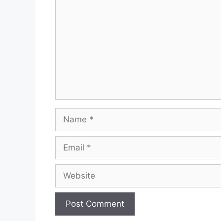
Name
Email
Website