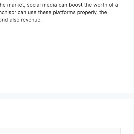
o the market, social media can boost the worth of a
nchisor can use these platforms properly, the
 and also revenue.