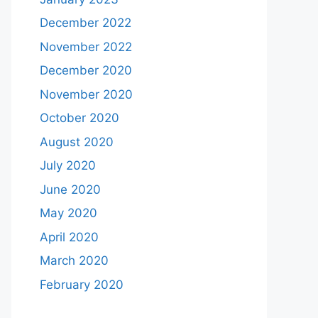
December 2022
November 2022
December 2020
November 2020
October 2020
August 2020
July 2020
June 2020
May 2020
April 2020
March 2020
February 2020