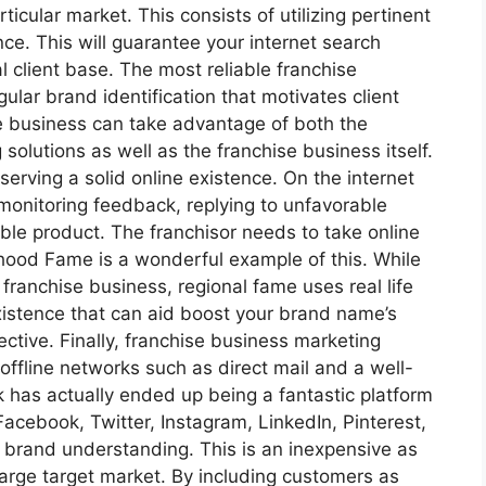
ticular market. This consists of utilizing pertinent
ce. This will guarantee your internet search
l client base. The most reliable franchise
gular brand identification that motivates client
se business can take advantage of both the
 solutions as well as the franchise business itself.
eserving a solid online existence. On the internet
 monitoring feedback, replying to unfavorable
able product. The franchisor needs to take online
rhood Fame is a wonderful example of this. While
ranchise business, regional fame uses real life
xistence that can aid boost your brand name’s
ective. Finally, franchise business marketing
offline networks such as direct mail and a well-
 has actually ended up being a fantastic platform
acebook, Twitter, Instagram, LinkedIn, Pinterest,
 brand understanding. This is an inexpensive as
large target market. By including customers as