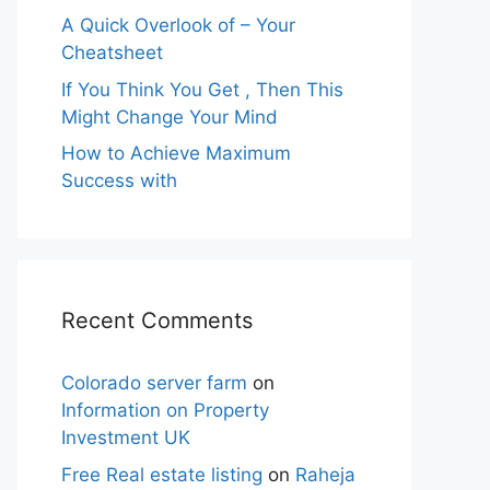
A Quick Overlook of – Your
Cheatsheet
If You Think You Get , Then This
Might Change Your Mind
How to Achieve Maximum
Success with
Recent Comments
Colorado server farm
on
Information on Property
Investment UK
Free Real estate listing
on
Raheja