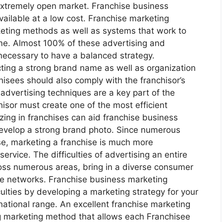
 extremely open market. Franchise business
vailable at a low cost. Franchise marketing
keting methods as well as systems that work to
me. Almost 100% of these advertising and
 necessary to have a balanced strategy.
ting a strong brand name as well as organization
hisees should also comply with the franchisor’s
 advertising techniques are a key part of the
hisor must create one of the most efficient
zing in franchises can aid franchise business
evelop a strong brand photo. Since numerous
se, marketing a franchise is much more
ervice. The difficulties of advertising an entire
ross numerous areas, bring in a diverse consumer
ne networks. Franchise business marketing
iculties by developing a marketing strategy for your
national range. An excellent franchise marketing
ng marketing method that allows each Franchisee