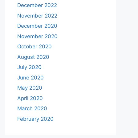
December 2022
November 2022
December 2020
November 2020
October 2020
August 2020
July 2020
June 2020
May 2020
April 2020
March 2020
February 2020