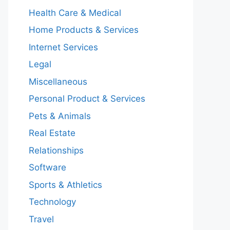
Health Care & Medical
Home Products & Services
Internet Services
Legal
Miscellaneous
Personal Product & Services
Pets & Animals
Real Estate
Relationships
Software
Sports & Athletics
Technology
Travel