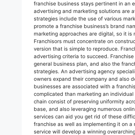
franchise business stays pertinent in an
advertising and marketing solutions are a
strategies include the use of various mar
promote a franchise business’s brand na
marketing approaches are digital, so it is
Franchisors must concentrate on construc
version that is simple to reproduce. Franc
advertising criteria to succeed. Franchise
general business plan, and also the franc
strategies. An advertising agency speciali
owners expand their company and also d
businesses are associated with a franchi
complicated than marketing an individual s
chain consist of preserving uniformity ac
base, and also leveraging numerous onli
services can aid you get rid of these diff
franchise as well as implementing it on a 
service will develop a winning overarchi