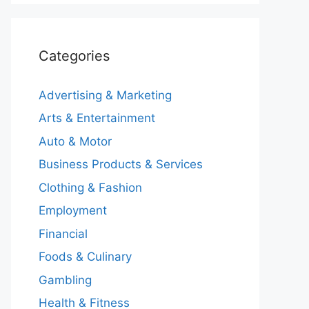
Categories
Advertising & Marketing
Arts & Entertainment
Auto & Motor
Business Products & Services
Clothing & Fashion
Employment
Financial
Foods & Culinary
Gambling
Health & Fitness