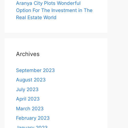
Aranya City Plots Wonderful
Option For The Investment in The
Real Estate World
Archives
September 2023
August 2023
July 2023
April 2023
March 2023
February 2023
January 2023