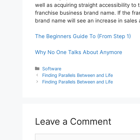
well as acquiring straight accessibility t
franchise business brand name. If the fra
brand name will see an increase in sales
The Beginners Guide To (From Step 1)
Why No One Talks About Anymore
Categories
Software
Finding Parallels Between and Life
Finding Parallels Between and Life
Leave a Comment
Comment