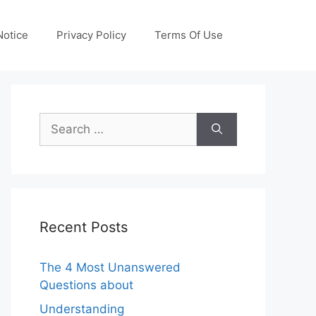
otice
Privacy Policy
Terms Of Use
Search
for:
Recent Posts
The 4 Most Unanswered
Questions about
Understanding