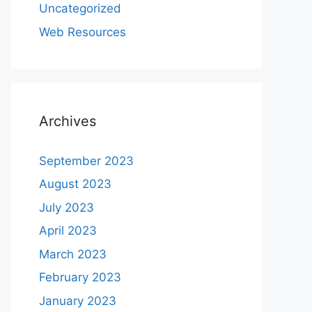
Uncategorized
Web Resources
Archives
September 2023
August 2023
July 2023
April 2023
March 2023
February 2023
January 2023