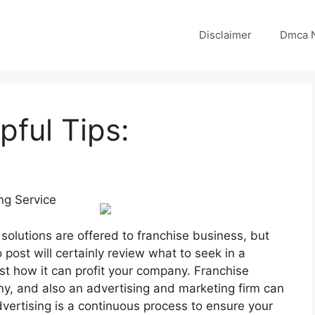
Disclaimer
Dmca N
pful Tips:
ng Service
solutions are offered to franchise business, but
post will certainly review what to seek in a
ust how it can profit your company. Franchise
any, and also an advertising and marketing firm can
dvertising is a continuous process to ensure your