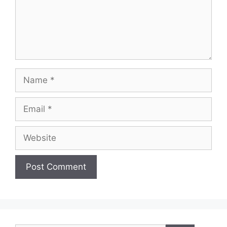
Name
Email
Website