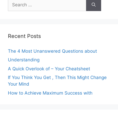
Search
for:
Recent Posts
The 4 Most Unanswered Questions about
Understanding
A Quick Overlook of – Your Cheatsheet
If You Think You Get , Then This Might Change
Your Mind
How to Achieve Maximum Success with