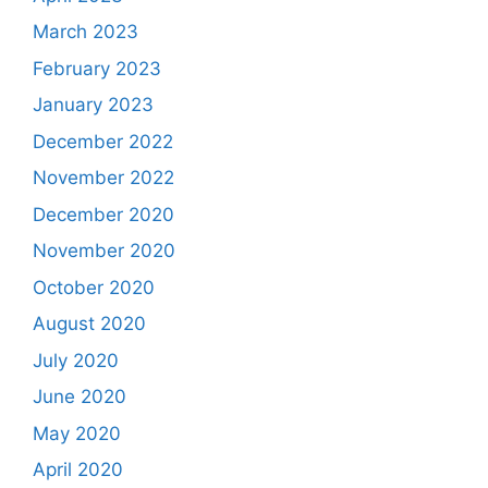
March 2023
February 2023
January 2023
December 2022
November 2022
December 2020
November 2020
October 2020
August 2020
July 2020
June 2020
May 2020
April 2020