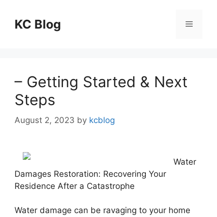
Skip
to
KC Blog
Menu
content
– Getting Started & Next
Steps
August 2, 2023
by
kcblog
Water
Damages Restoration: Recovering Your
Residence After a Catastrophe
Water damage can be ravaging to your home