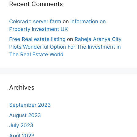
Recent Comments
Colorado server farm
on
Information on
Property Investment UK
Free Real estate listing
on
Raheja Aranya City
Plots Wonderful Option For The Investment in
The Real Estate World
Archives
September 2023
August 2023
July 2023
April 2023