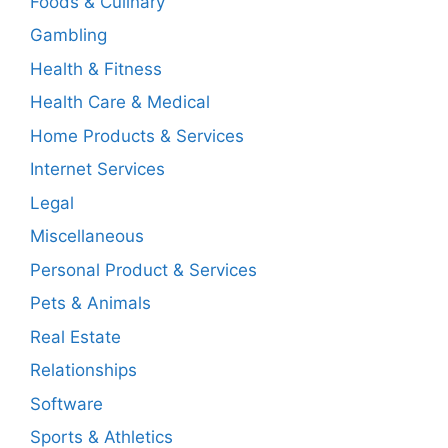
Foods & Culinary
Gambling
Health & Fitness
Health Care & Medical
Home Products & Services
Internet Services
Legal
Miscellaneous
Personal Product & Services
Pets & Animals
Real Estate
Relationships
Software
Sports & Athletics