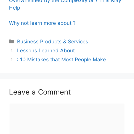
Overwhelmed by the Complexity of ? This May
Help
Why not learn more about ?
Categories
Business Products & Services
Lessons Learned About
: 10 Mistakes that Most People Make
Leave a Comment
Comment