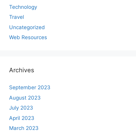
Technology
Travel
Uncategorized
Web Resources
Archives
September 2023
August 2023
July 2023
April 2023
March 2023