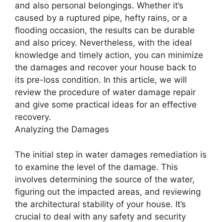
and also personal belongings. Whether it’s
caused by a ruptured pipe, hefty rains, or a
flooding occasion, the results can be durable
and also pricey. Nevertheless, with the ideal
knowledge and timely action, you can minimize
the damages and recover your house back to
its pre-loss condition. In this article, we will
review the procedure of water damage repair
and give some practical ideas for an effective
recovery.
Analyzing the Damages
The initial step in water damages remediation is
to examine the level of the damage. This
involves determining the source of the water,
figuring out the impacted areas, and reviewing
the architectural stability of your house. It’s
crucial to deal with any safety and security