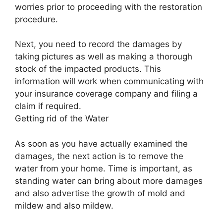
worries prior to proceeding with the restoration
procedure.
Next, you need to record the damages by
taking pictures as well as making a thorough
stock of the impacted products. This
information will work when communicating with
your insurance coverage company and filing a
claim if required.
Getting rid of the Water
As soon as you have actually examined the
damages, the next action is to remove the
water from your home. Time is important, as
standing water can bring about more damages
and also advertise the growth of mold and
mildew and also mildew.