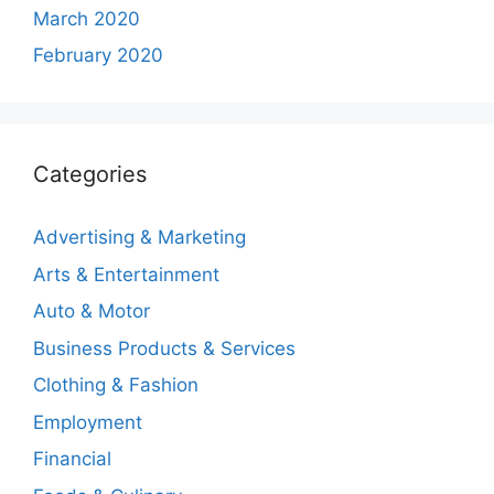
March 2020
February 2020
Categories
Advertising & Marketing
Arts & Entertainment
Auto & Motor
Business Products & Services
Clothing & Fashion
Employment
Financial