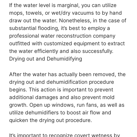
If the water level is marginal, you can utilize
mops, towels, or wet/dry vacuums to by hand
draw out the water. Nonetheless, in the case of
substantial flooding, it’s best to employ a
professional water reconstruction company
outfitted with customized equipment to extract
the water efficiently and also successfully.
Drying out and Dehumidifying
After the water has actually been removed, the
drying out and dehumidification procedure
begins. This action is important to prevent
additional damages and also prevent mold
growth. Open up windows, run fans, as well as
utilize dehumidifiers to boost air flow and
quicken the drying out procedure.
It’s important to recognize covert wetness by