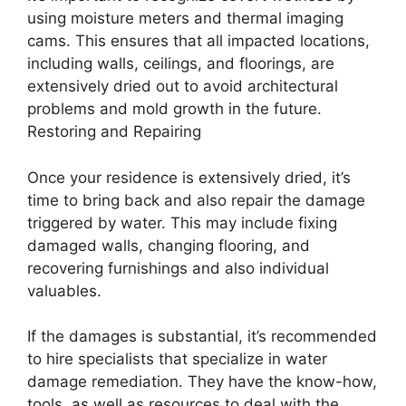
using moisture meters and thermal imaging
cams. This ensures that all impacted locations,
including walls, ceilings, and floorings, are
extensively dried out to avoid architectural
problems and mold growth in the future.
Restoring and Repairing
Once your residence is extensively dried, it’s
time to bring back and also repair the damage
triggered by water. This may include fixing
damaged walls, changing flooring, and
recovering furnishings and also individual
valuables.
If the damages is substantial, it’s recommended
to hire specialists that specialize in water
damage remediation. They have the know-how,
tools, as well as resources to deal with the