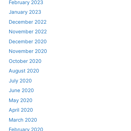
February 2023
January 2023
December 2022
November 2022
December 2020
November 2020
October 2020
August 2020
July 2020
June 2020
May 2020
April 2020
March 2020
February 2020