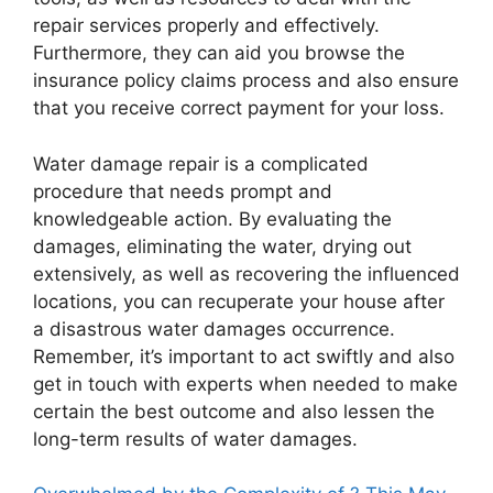
repair services properly and effectively.
Furthermore, they can aid you browse the
insurance policy claims process and also ensure
that you receive correct payment for your loss.
Water damage repair is a complicated
procedure that needs prompt and
knowledgeable action. By evaluating the
damages, eliminating the water, drying out
extensively, as well as recovering the influenced
locations, you can recuperate your house after
a disastrous water damages occurrence.
Remember, it’s important to act swiftly and also
get in touch with experts when needed to make
certain the best outcome and also lessen the
long-term results of water damages.