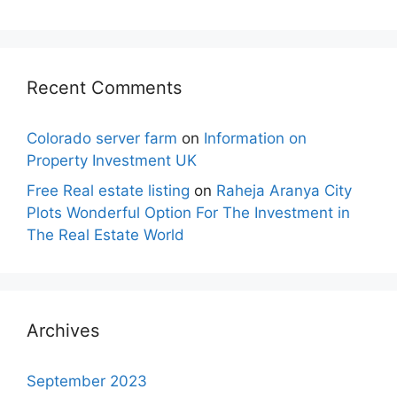
Recent Comments
Colorado server farm
on
Information on
Property Investment UK
Free Real estate listing
on
Raheja Aranya City
Plots Wonderful Option For The Investment in
The Real Estate World
Archives
September 2023