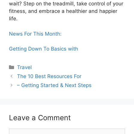
wait? Step on the treadmill, take control of your
fitness, and embrace a healthier and happier
life.
News For This Month:
Getting Down To Basics with
Categories
Travel
The 10 Best Resources For
– Getting Started & Next Steps
Leave a Comment
Comment