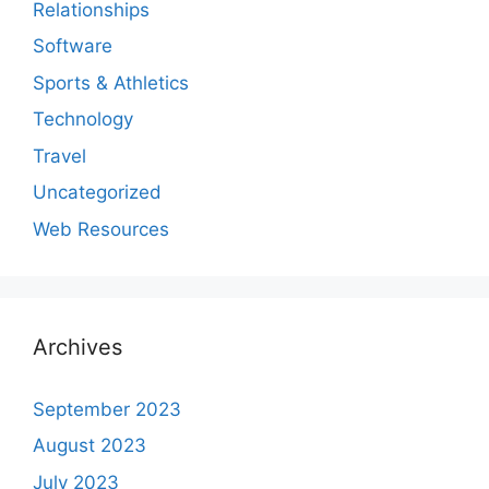
Relationships
Software
Sports & Athletics
Technology
Travel
Uncategorized
Web Resources
Archives
September 2023
August 2023
July 2023