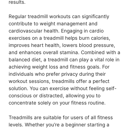
results.
Regular treadmill workouts can significantly
contribute to weight management and
cardiovascular health. Engaging in cardio
exercises on a treadmill helps burn calories,
improves heart health, lowers blood pressure,
and enhances overall stamina. Combined with a
balanced diet, a treadmill can play a vital role in
achieving weight loss and fitness goals. For
individuals who prefer privacy during their
workout sessions, treadmills offer a perfect
solution. You can exercise without feeling self-
conscious or distracted, allowing you to
concentrate solely on your fitness routine.
Treadmills are suitable for users of all fitness
levels. Whether you’re a beginner starting a