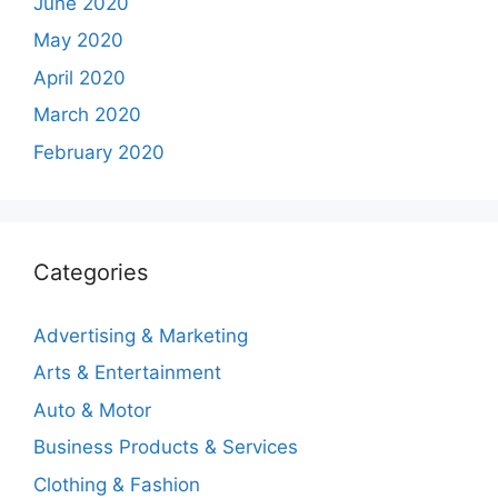
June 2020
May 2020
April 2020
March 2020
February 2020
Categories
Advertising & Marketing
Arts & Entertainment
Auto & Motor
Business Products & Services
Clothing & Fashion