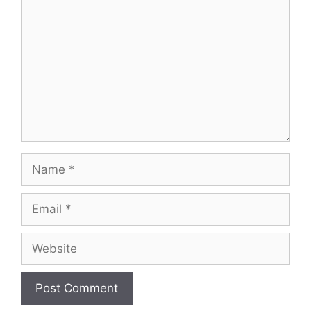
Name
Email
Website