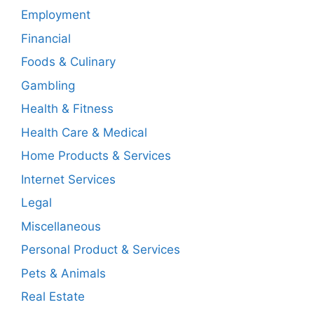
Employment
Financial
Foods & Culinary
Gambling
Health & Fitness
Health Care & Medical
Home Products & Services
Internet Services
Legal
Miscellaneous
Personal Product & Services
Pets & Animals
Real Estate