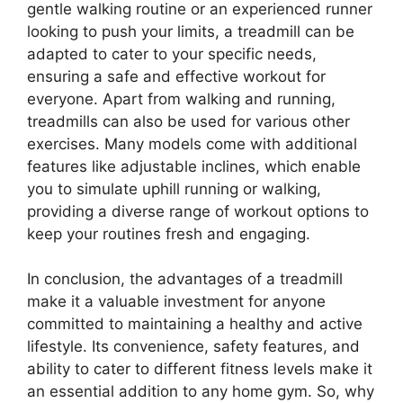
gentle walking routine or an experienced runner
looking to push your limits, a treadmill can be
adapted to cater to your specific needs,
ensuring a safe and effective workout for
everyone. Apart from walking and running,
treadmills can also be used for various other
exercises. Many models come with additional
features like adjustable inclines, which enable
you to simulate uphill running or walking,
providing a diverse range of workout options to
keep your routines fresh and engaging.
In conclusion, the advantages of a treadmill
make it a valuable investment for anyone
committed to maintaining a healthy and active
lifestyle. Its convenience, safety features, and
ability to cater to different fitness levels make it
an essential addition to any home gym. So, why