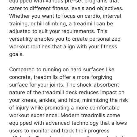
equipped with various pre-set programs that
cater to different fitness levels and objectives.
Whether you want to focus on cardio, interval
training, or hill climbing, a treadmill can be
adjusted to suit your requirements. This
versatility enables you to create personalized
workout routines that align with your fitness
goals.
Compared to running on hard surfaces like
concrete, treadmills offer a more forgiving
surface for your joints. The shock-absorbent
nature of the treadmill deck reduces impact on
your knees, ankles, and hips, minimizing the risk
of injury while promoting a more comfortable
workout experience. Modern treadmills come
equipped with advanced technology that allows
users to monitor and track their progress