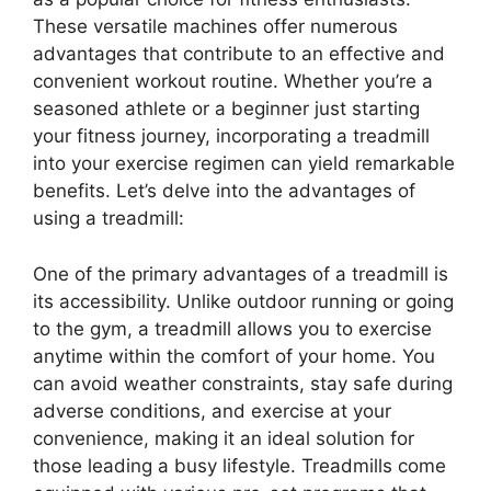
These versatile machines offer numerous
advantages that contribute to an effective and
convenient workout routine. Whether you’re a
seasoned athlete or a beginner just starting
your fitness journey, incorporating a treadmill
into your exercise regimen can yield remarkable
benefits. Let’s delve into the advantages of
using a treadmill:
One of the primary advantages of a treadmill is
its accessibility. Unlike outdoor running or going
to the gym, a treadmill allows you to exercise
anytime within the comfort of your home. You
can avoid weather constraints, stay safe during
adverse conditions, and exercise at your
convenience, making it an ideal solution for
those leading a busy lifestyle. Treadmills come