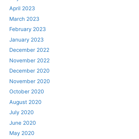
April 2023
March 2023
February 2023
January 2023
December 2022
November 2022
December 2020
November 2020
October 2020
August 2020
July 2020
June 2020
May 2020