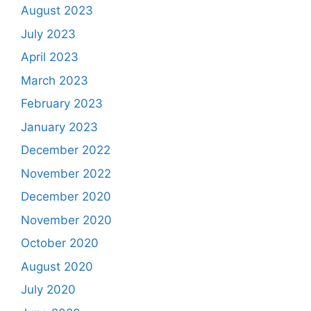
August 2023
July 2023
April 2023
March 2023
February 2023
January 2023
December 2022
November 2022
December 2020
November 2020
October 2020
August 2020
July 2020