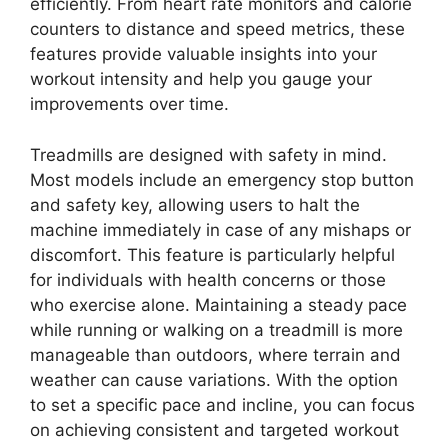
efficiently. From heart rate monitors and calorie
counters to distance and speed metrics, these
features provide valuable insights into your
workout intensity and help you gauge your
improvements over time.
Treadmills are designed with safety in mind.
Most models include an emergency stop button
and safety key, allowing users to halt the
machine immediately in case of any mishaps or
discomfort. This feature is particularly helpful
for individuals with health concerns or those
who exercise alone. Maintaining a steady pace
while running or walking on a treadmill is more
manageable than outdoors, where terrain and
weather can cause variations. With the option
to set a specific pace and incline, you can focus
on achieving consistent and targeted workout