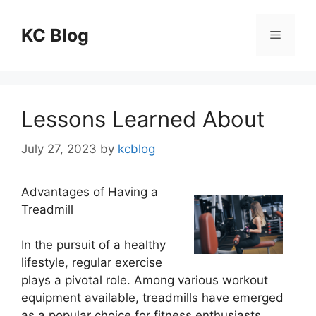
Skip
to
KC Blog
Menu
content
Lessons Learned About
July 27, 2023
by
kcblog
Advantages of Having a
Treadmill
In the pursuit of a healthy
lifestyle, regular exercise
plays a pivotal role. Among various workout
equipment available, treadmills have emerged
as a popular choice for fitness enthusiasts.