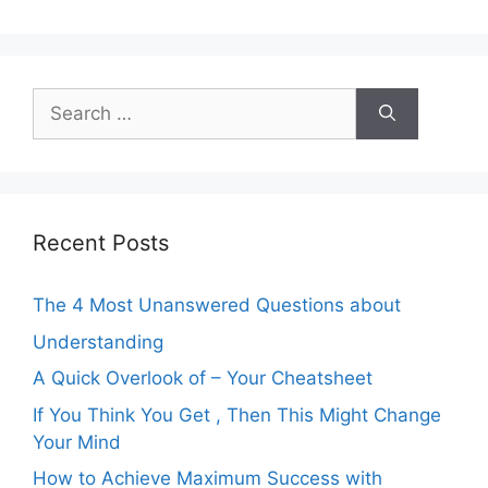
Search
for:
Recent Posts
The 4 Most Unanswered Questions about
Understanding
A Quick Overlook of – Your Cheatsheet
If You Think You Get , Then This Might Change
Your Mind
How to Achieve Maximum Success with