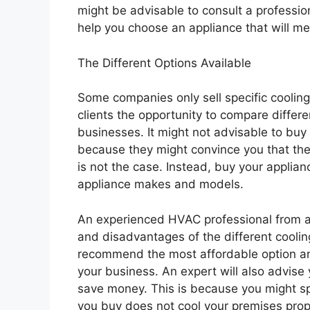
might be advisable to consult a profession
help you choose an appliance that will m
The Different Options Available
Some companies only sell specific coolin
clients the opportunity to compare differe
businesses. It might not advisable to bu
because they might convince you that thei
is not the case. Instead, buy your applia
appliance makes and models.
An experienced HVAC professional from a
and disadvantages of the different coolin
recommend the most affordable option an
your business. An expert will also advise
save money. This is because you might sp
you buy does not cool your premises prop