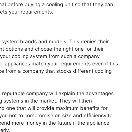
al before buying a cooling unit so that they can
eets your requirements.
g system brands and models. This denies their
nt options and choose the right one for their
y your cooling system from such a company
r appliances match your requirements even if this
nce from a company that stocks different cooling
 reputable company will explain the advantages
g systems in the market. They will then
d one that will provide maximum benefits for
 you not to compromise on size and efficiency to
end more money in the future if the appliance
erly.