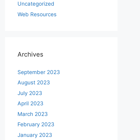
Uncategorized
Web Resources
Archives
September 2023
August 2023
July 2023
April 2023
March 2023
February 2023
January 2023