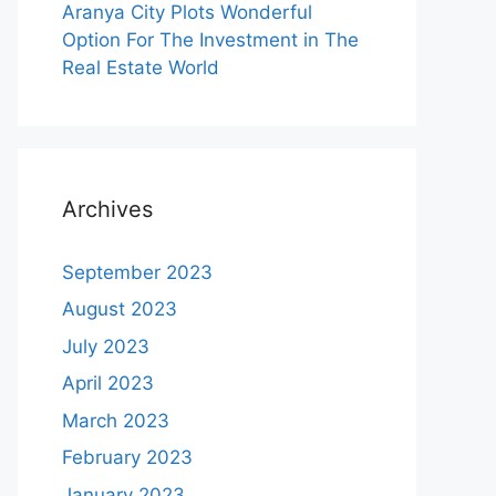
Aranya City Plots Wonderful
Option For The Investment in The
Real Estate World
Archives
September 2023
August 2023
July 2023
April 2023
March 2023
February 2023
January 2023