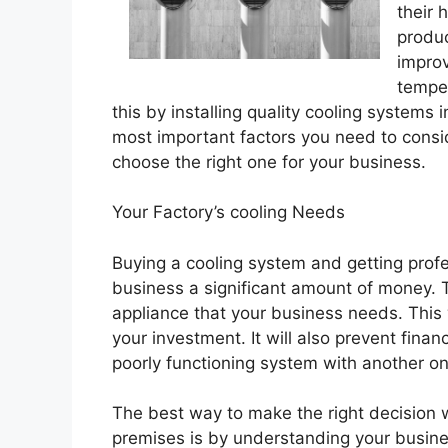
their 
produc
improv
temper
this by installing quality cooling system
most important factors you need to consi
choose the right one for your business.
Your Factory’s cooling Needs
Buying a cooling system and getting profes
business a significant amount of money. 
appliance that your business needs. This
your investment. It will also prevent fina
poorly functioning system with another on
The best way to make the right decision 
premises is by understanding your busines