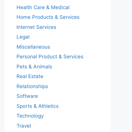
Health Care & Medical
Home Products & Services
Internet Services
Legal
Miscellaneous
Personal Product & Services
Pets & Animals
Real Estate
Relationships
Software
Sports & Athletics
Technology
Travel