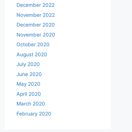
December 2022
November 2022
December 2020
November 2020
October 2020
August 2020
July 2020
June 2020
May 2020
April 2020
March 2020
February 2020