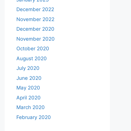
December 2022
November 2022
December 2020
November 2020
October 2020
August 2020
July 2020
June 2020
May 2020
April 2020
March 2020
February 2020