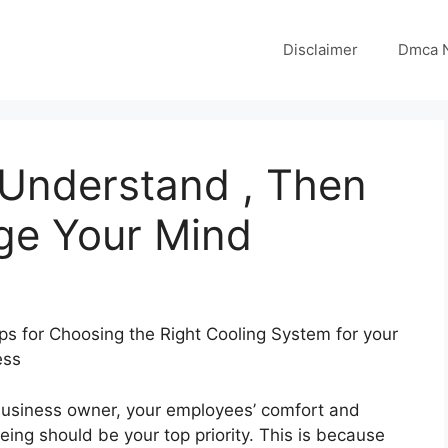
Disclaimer
Dmca N
 Understand , Then
ge Your Mind
ps for Choosing the Right Cooling System for your
ess
business owner, your employees’ comfort and
eing should be your top priority. This is because