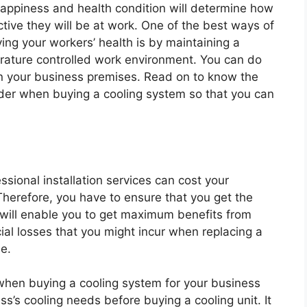
happiness and health condition will determine how
tive they will be at work. One of the best ways of
ing your workers’ health is by maintaining a
ature controlled work environment. You can do
s in your business premises. Read on to know the
der when buying a cooling system so that you can
sional installation services can cost your
Therefore, you have to ensure that you get the
 will enable you to get maximum benefits from
ncial losses that you might incur when replacing a
e.
when buying a cooling system for your business
s’s cooling needs before buying a cooling unit. It