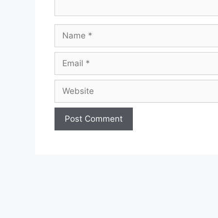
Name
Email
Website