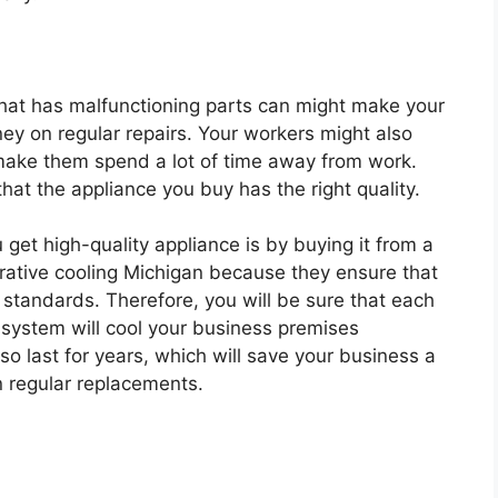
hat has malfunctioning parts can might make your
ey on regular repairs. Your workers might also
make them spend a lot of time away from work.
hat the appliance you buy has the right quality.
get high-quality appliance is by buying it from a
ative cooling Michigan because they ensure that
 standards. Therefore, you will be sure that each
 system will cool your business premises
also last for years, which will save your business a
n regular replacements.