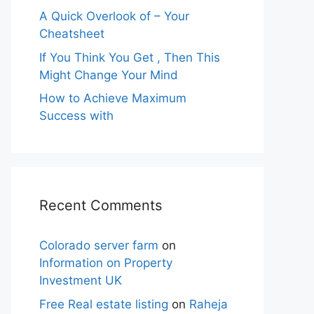
A Quick Overlook of – Your
Cheatsheet
If You Think You Get , Then This
Might Change Your Mind
How to Achieve Maximum
Success with
Recent Comments
Colorado server farm
on
Information on Property
Investment UK
Free Real estate listing
on
Raheja