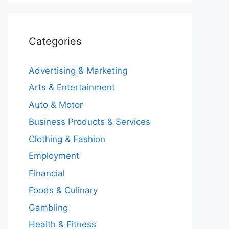
Categories
Advertising & Marketing
Arts & Entertainment
Auto & Motor
Business Products & Services
Clothing & Fashion
Employment
Financial
Foods & Culinary
Gambling
Health & Fitness