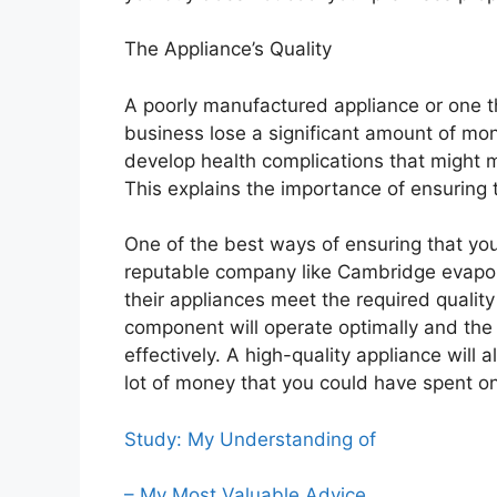
The Appliance’s Quality
A poorly manufactured appliance or one t
business lose a significant amount of mon
develop health complications that might 
This explains the importance of ensuring t
One of the best ways of ensuring that you 
reputable company like Cambridge evapor
their appliances meet the required quality
component will operate optimally and the
effectively. A high-quality appliance will 
lot of money that you could have spent o
Study: My Understanding of
– My Most Valuable Advice