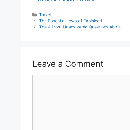
Categories
Travel
The Essential Laws of Explained
The 4 Most Unanswered Questions about
Leave a Comment
Comment