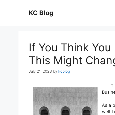
Skip
to
KC Blog
content
If You Think You
This Might Chan
July 21, 2023
by
kcblog
Ti
Busin
As a 
well-b