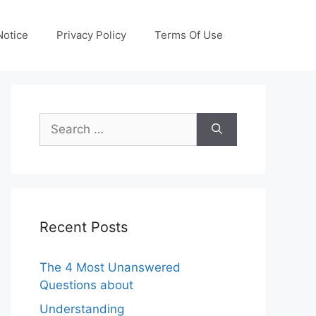
otice
Privacy Policy
Terms Of Use
Search
for:
Recent Posts
The 4 Most Unanswered
Questions about
Understanding