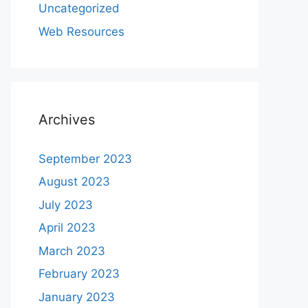
Uncategorized
Web Resources
Archives
September 2023
August 2023
July 2023
April 2023
March 2023
February 2023
January 2023