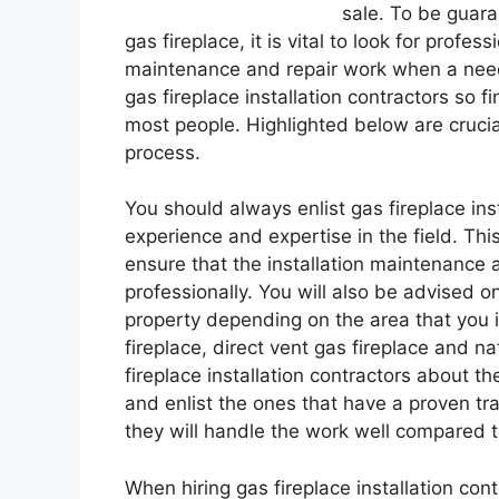
sale. To be guara
gas fireplace, it is vital to look for profe
maintenance and repair work when a need 
gas fireplace installation contractors so f
most people. Highlighted below are crucial
process.
You should always enlist gas fireplace ins
experience and expertise in the field. Thi
ensure that the installation maintenance 
professionally. You will also be advised on
property depending on the area that you it
fireplace, direct vent gas fireplace and nat
fireplace installation contractors about 
and enlist the ones that have a proven tr
they will handle the work well compared 
When hiring gas fireplace installation contra