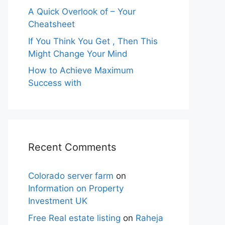
A Quick Overlook of – Your
Cheatsheet
If You Think You Get , Then This
Might Change Your Mind
How to Achieve Maximum
Success with
Recent Comments
Colorado server farm
on
Information on Property
Investment UK
Free Real estate listing
on
Raheja