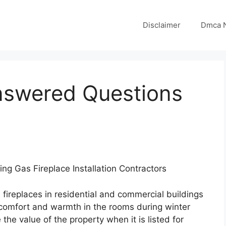
Disclaimer
Dmca N
nswered Questions
sing Gas Fireplace Installation Contractors
s fireplaces in residential and commercial buildings
 comfort and warmth in the rooms during winter
 the value of the property when it is listed for