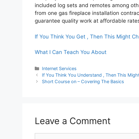
included log sets and remotes among othe
from one gas fireplace installation contra
guarantee quality work at affordable rate
If You Think You Get , Then This Might C
What I Can Teach You About
Categories
Internet Services
If You Think You Understand , Then This Mig
Short Course on – Covering The Basics
Leave a Comment
Comment