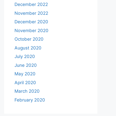
December 2022
November 2022
December 2020
November 2020
October 2020
August 2020
July 2020
June 2020
May 2020
April 2020
March 2020
February 2020