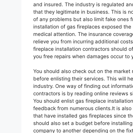
and insured. The industry is regulated an
that they legitimate in business. This is 
of any problems but also limit fake ones 
installation of gas fireplaces exposed the
medical attention. The insurance coverage 
relieve you from incurring additional costs
fireplace installation contractors should o
you free repairs when damages occur to yo
You should also check out on the market re
before enlisting their services. This will h
industry. One way of finding out informatio
contractors is by reading online reviews si
You should enlist gas fireplace installatio
feedback from numerous clients.It is also 
that have installed gas fireplaces since t
should also set a budget before installin
company to another depending on the fixt