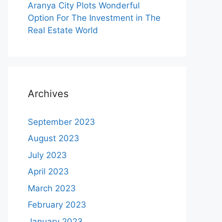
Aranya City Plots Wonderful
Option For The Investment in The
Real Estate World
Archives
September 2023
August 2023
July 2023
April 2023
March 2023
February 2023
January 2023