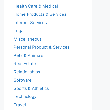
Health Care & Medical
Home Products & Services
Internet Services
Legal
Miscellaneous
Personal Product & Services
Pets & Animals
Real Estate
Relationships
Software
Sports & Athletics
Technology
Travel