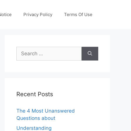
otice
Privacy Policy
Terms Of Use
Search
for:
Recent Posts
The 4 Most Unanswered
Questions about
Understanding