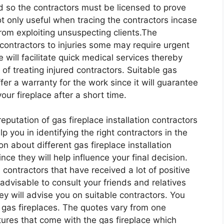
d so the contractors must be licensed to prove
not only useful when tracing the contractors incase
from exploiting unsuspecting clients.The
 contractors to injuries some may require urgent
will facilitate quick medical services thereby
 of treating injured contractors. Suitable gas
ffer a warranty for the work since it will guarantee
ur fireplace after a short time.
putation of gas fireplace installation contractors
elp you in identifying the right contractors in the
n about different gas fireplace installation
nce they will help influence your final decision.
n contractors that have received a lot of positive
advisable to consult your friends and relatives
hey will advise you on suitable contractors. You
g gas fireplaces. The quotes vary from one
ures that come with the gas fireplace which