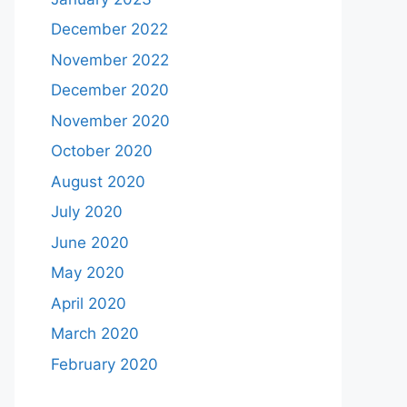
December 2022
November 2022
December 2020
November 2020
October 2020
August 2020
July 2020
June 2020
May 2020
April 2020
March 2020
February 2020