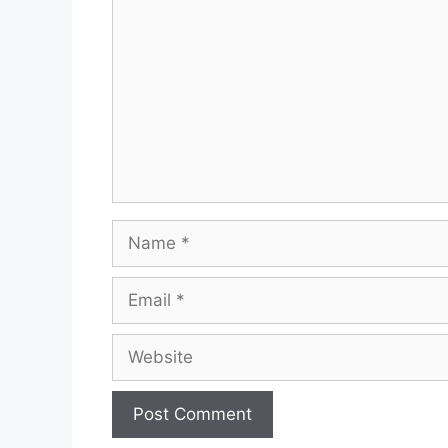
Name
Email
Website