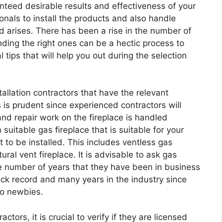
nteed desirable results and effectiveness of your
ssionals to install the products and also handle
arises. There has been a rise in the number of
inding the right ones can be a hectic process to
 tips that will help you out during the selection
tallation contractors that have the relevant
s is prudent since experienced contractors will
and repair work on the fireplace is handled
 suitable gas fireplace that is suitable for your
 to be installed. This includes ventless gas
ural vent fireplace. It is advisable to ask gas
the number of years that they have been in business
ack record and many years in the industry since
to newbies.
ctors, it is crucial to verify if they are licensed