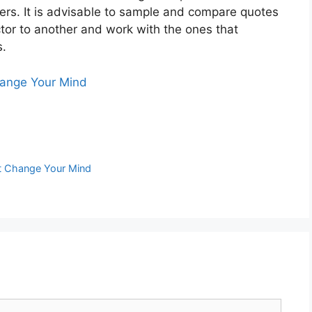
rs. It is advisable to sample and compare quotes
ctor to another and work with the ones that
s.
hange Your Mind
ht Change Your Mind