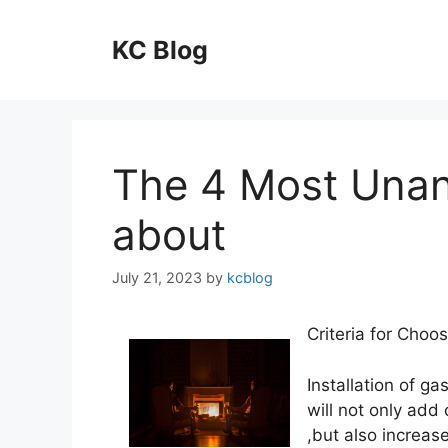
Skip
to
KC Blog
content
The 4 Most Una
about
July 21, 2023
by
kcblog
Criteria for Choo
Installation of ga
will not only add
,but also increase