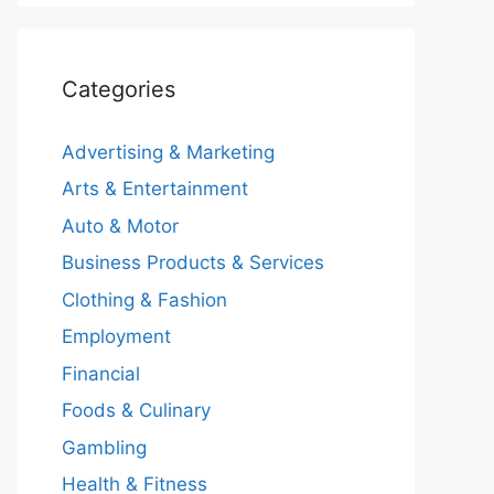
Categories
Advertising & Marketing
Arts & Entertainment
Auto & Motor
Business Products & Services
Clothing & Fashion
Employment
Financial
Foods & Culinary
Gambling
Health & Fitness