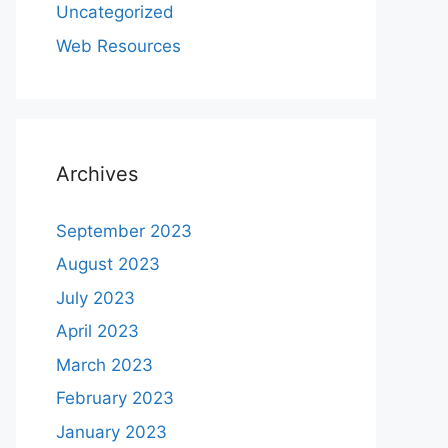
Uncategorized
Web Resources
Archives
September 2023
August 2023
July 2023
April 2023
March 2023
February 2023
January 2023