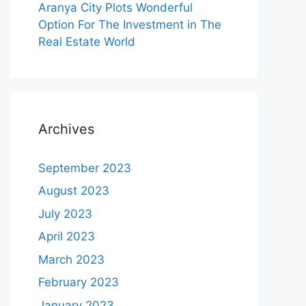
Aranya City Plots Wonderful
Option For The Investment in The
Real Estate World
Archives
September 2023
August 2023
July 2023
April 2023
March 2023
February 2023
January 2023