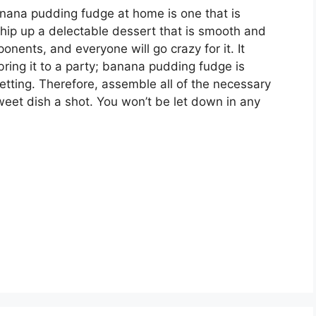
anana pudding fudge at home is one that is
hip up a delectable dessert that is smooth and
ents, and everyone will go crazy for it. It
 bring it to a party; banana pudding fudge is
etting. Therefore, assemble all of the necessary
eet dish a shot. You won’t be let down in any