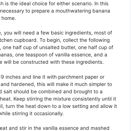
is the ideal choice for either scenario. In this
s necessary to prepare a mouthwatering banana
n home.
 you will need a few basic ingredients, most of
itchen cupboard. To begin, collect the following
 one half cup of unsalted butter, one half cup of
anas, one teaspoon of vanilla essence, and a
e will be constructed with these ingredients.
×9 inches and line it with parchment paper or
 and hardened, this will make it much simpler to
nd salt should be combined and brought to a
t. Keep stirring the mixture consistently until it
il, turn the heat down to a low setting and allow it
le stirring it occasionally.
heat and stir in the vanilla essence and mashed