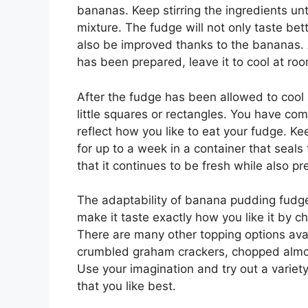
bananas. Keep stirring the ingredients un
mixture. The fudge will not only taste bet
also be improved thanks to the bananas. A
has been prepared, leave it to cool at ro
After the fudge has been allowed to cool a
little squares or rectangles. You have com
reflect how you like to eat your fudge. K
for up to a week in a container that seals 
that it continues to be fresh while also p
The adaptability of banana pudding fudge 
make it taste exactly how you like it by c
There are many other topping options av
crumbled graham crackers, chopped almon
Use your imagination and try out a variety
that you like best.