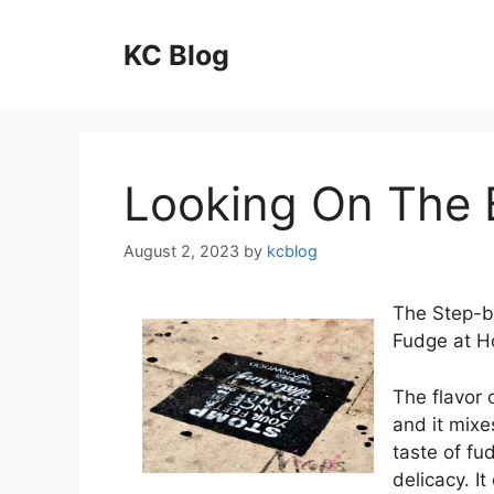
Skip
to
KC Blog
content
Looking On The B
August 2, 2023
by
kcblog
The Step-b
Fudge at 
The flavor 
and it mixe
taste of fud
delicacy. It