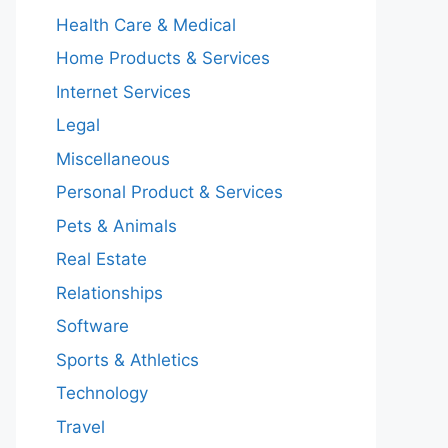
Health Care & Medical
Home Products & Services
Internet Services
Legal
Miscellaneous
Personal Product & Services
Pets & Animals
Real Estate
Relationships
Software
Sports & Athletics
Technology
Travel