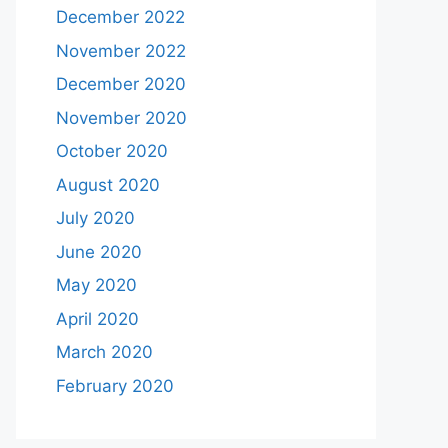
December 2022
November 2022
December 2020
November 2020
October 2020
August 2020
July 2020
June 2020
May 2020
April 2020
March 2020
February 2020