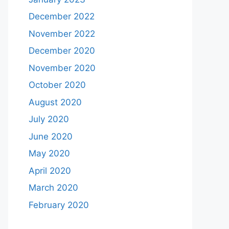
December 2022
November 2022
December 2020
November 2020
October 2020
August 2020
July 2020
June 2020
May 2020
April 2020
March 2020
February 2020