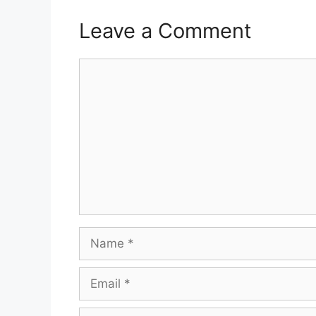
Leave a Comment
Comment
Name
Email
Website