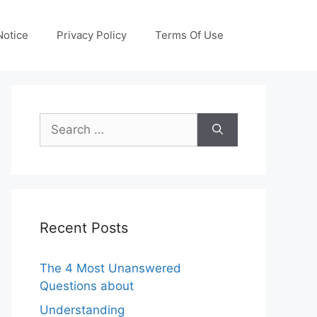
otice
Privacy Policy
Terms Of Use
Search
for:
Recent Posts
The 4 Most Unanswered
Questions about
Understanding