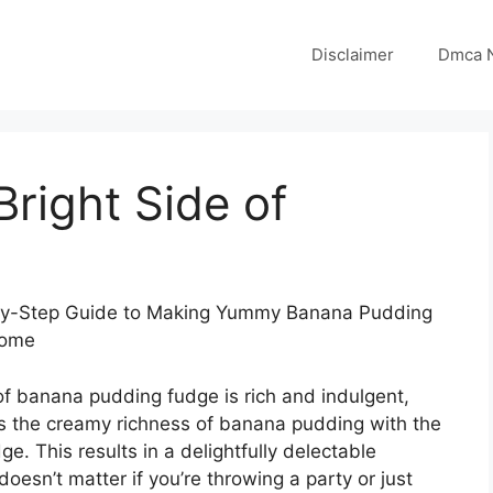
Disclaimer
Dmca N
right Side of
y-Step Guide to Making Yummy Banana Pudding
Home
of banana pudding fudge is rich and indulgent,
s the creamy richness of banana pudding with the
ge. This results in a delightfully delectable
 doesn’t matter if you’re throwing a party or just