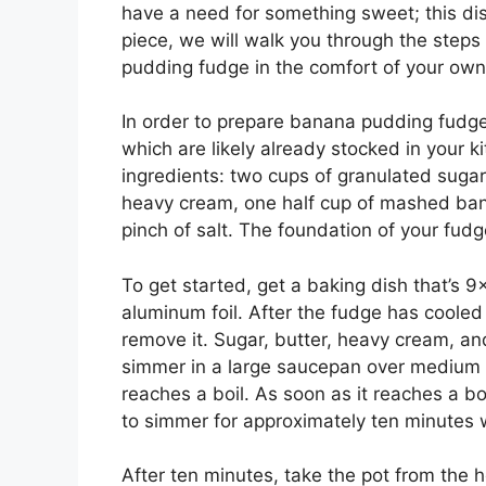
have a need for something sweet; this dish 
piece, we will walk you through the step
pudding fudge in the comfort of your ow
In order to prepare banana pudding fudge,
which are likely already stocked in your k
ingredients: two cups of granulated sugar,
heavy cream, one half cup of mashed ban
pinch of salt. The foundation of your fudg
To get started, get a baking dish that’s 9
aluminum foil. After the fudge has cooled
remove it. Sugar, butter, heavy cream, a
simmer in a large saucepan over medium hea
reaches a boil. As soon as it reaches a bo
to simmer for approximately ten minutes whi
After ten minutes, take the pot from the 