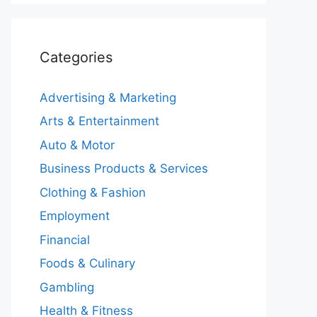
Categories
Advertising & Marketing
Arts & Entertainment
Auto & Motor
Business Products & Services
Clothing & Fashion
Employment
Financial
Foods & Culinary
Gambling
Health & Fitness