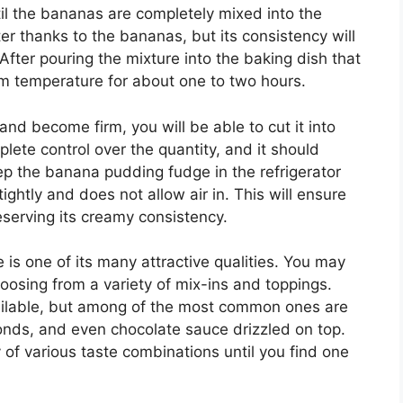
til the bananas are completely mixed into the
ter thanks to the bananas, but its consistency will
fter pouring the mixture into the baking dish that
om temperature for about one to two hours.
nd become firm, you will be able to cut it into
plete control over the quantity, and it should
eep the banana pudding fudge in the refrigerator
tightly and does not allow air in. This will ensure
reserving its creamy consistency.
is one of its many attractive qualities. You may
hoosing from a variety of mix-ins and toppings.
ailable, but among of the most common ones are
ds, and even chocolate sauce drizzled on top.
 of various taste combinations until you find one