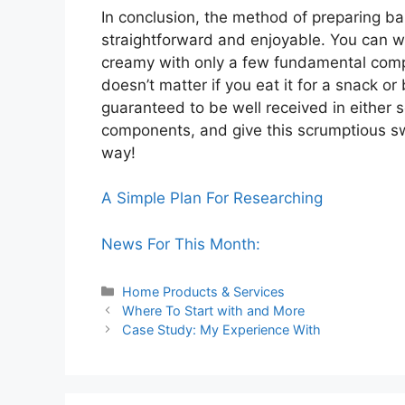
In conclusion, the method of preparing b
straightforward and enjoyable. You can w
creamy with only a few fundamental compon
doesn’t matter if you eat it for a snack or
guaranteed to be well received in either s
components, and give this scrumptious sw
way!
A Simple Plan For Researching
News For This Month:
Categories
Home Products & Services
Where To Start with and More
Case Study: My Experience With