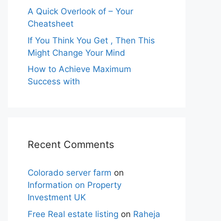
A Quick Overlook of – Your
Cheatsheet
If You Think You Get , Then This
Might Change Your Mind
How to Achieve Maximum
Success with
Recent Comments
Colorado server farm
on
Information on Property
Investment UK
Free Real estate listing
on
Raheja