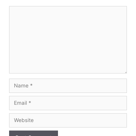
Comment
Name
Email
Website