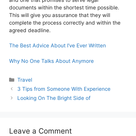
documents within the shortest time possible.
This will give you assurance that they will
complete the process correctly and within the
agreed deadline.
The Best Advice About I’ve Ever Written
Why No One Talks About Anymore
Categories
Travel
3 Tips from Someone With Experience
Looking On The Bright Side of
Leave a Comment