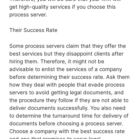
get high-quality services if you choose this
process server.
Their Success Rate
Some process servers claim that they offer the
best services but they disappoint clients after
hiring them. Therefore, it might not be
advisable to enlist the services of a company
before determining their success rate. Ask them
how they deal with people that evade process
servers to avoid getting legal documents, and
the procedure they follow if they are not able to
deliver documents successfully. You also need
to determine the turnaround time for delivery of
documents before choosing a process server.
Choose a company with the best success rate
and one that promises to serve legal