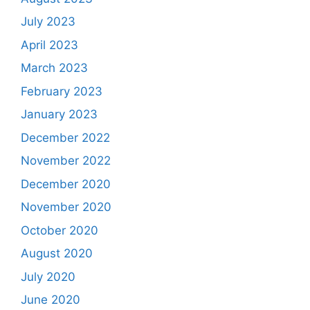
July 2023
April 2023
March 2023
February 2023
January 2023
December 2022
November 2022
December 2020
November 2020
October 2020
August 2020
July 2020
June 2020