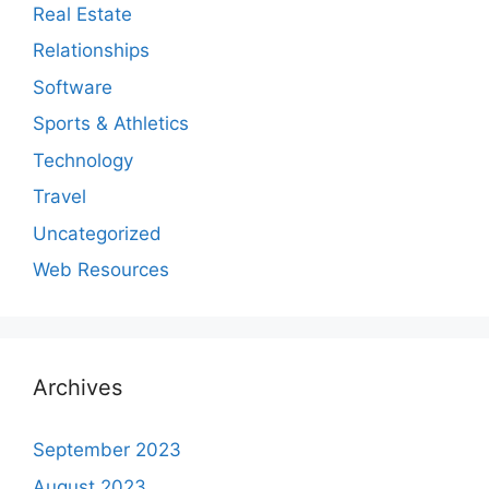
Real Estate
Relationships
Software
Sports & Athletics
Technology
Travel
Uncategorized
Web Resources
Archives
September 2023
August 2023