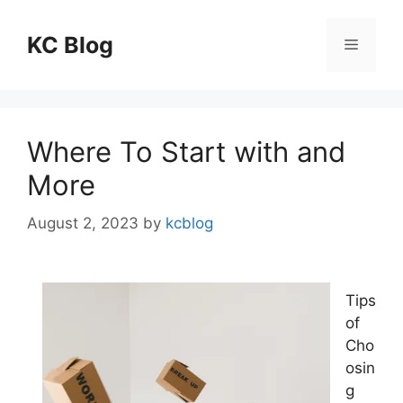
Skip
to
KC Blog
Menu
content
Where To Start with and
More
August 2, 2023
by
kcblog
Tips
of
Cho
osin
g