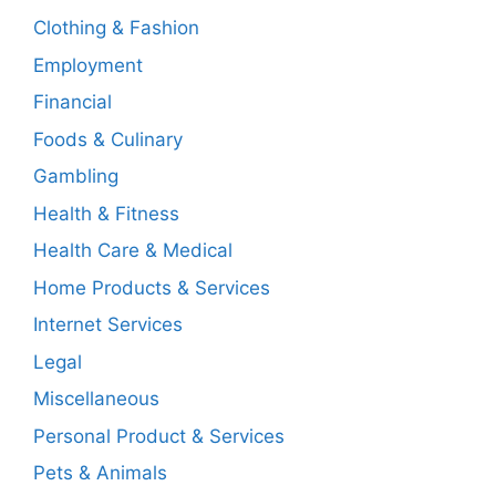
Clothing & Fashion
Employment
Financial
Foods & Culinary
Gambling
Health & Fitness
Health Care & Medical
Home Products & Services
Internet Services
Legal
Miscellaneous
Personal Product & Services
Pets & Animals