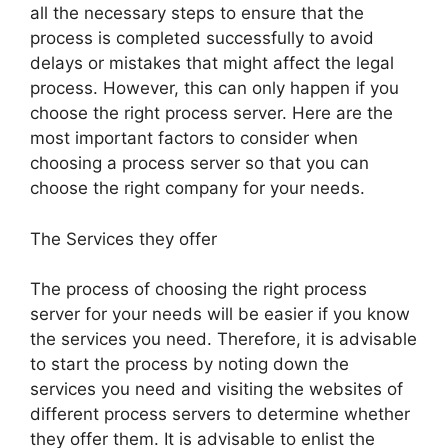
all the necessary steps to ensure that the
process is completed successfully to avoid
delays or mistakes that might affect the legal
process. However, this can only happen if you
choose the right process server. Here are the
most important factors to consider when
choosing a process server so that you can
choose the right company for your needs.
The Services they offer
The process of choosing the right process
server for your needs will be easier if you know
the services you need. Therefore, it is advisable
to start the process by noting down the
services you need and visiting the websites of
different process servers to determine whether
they offer them. It is advisable to enlist the