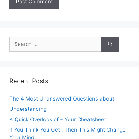
Search
for:
Recent Posts
The 4 Most Unanswered Questions about
Understanding
A Quick Overlook of – Your Cheatsheet
If You Think You Get , Then This Might Change
Your Mind