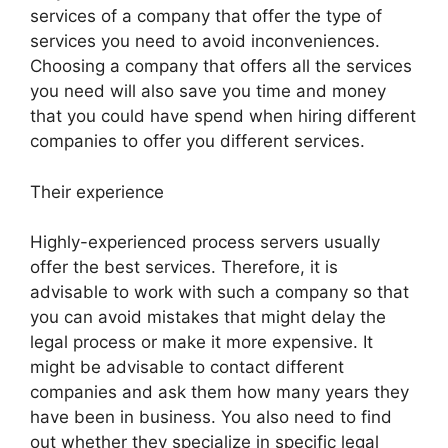
services of a company that offer the type of
services you need to avoid inconveniences.
Choosing a company that offers all the services
you need will also save you time and money
that you could have spend when hiring different
companies to offer you different services.
Their experience
Highly-experienced process servers usually
offer the best services. Therefore, it is
advisable to work with such a company so that
you can avoid mistakes that might delay the
legal process or make it more expensive. It
might be advisable to contact different
companies and ask them how many years they
have been in business. You also need to find
out whether they specialize in specific legal