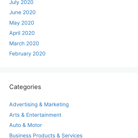
July 2020
June 2020
May 2020
April 2020
March 2020
February 2020
Categories
Advertising & Marketing
Arts & Entertainment
Auto & Motor
Business Products & Services