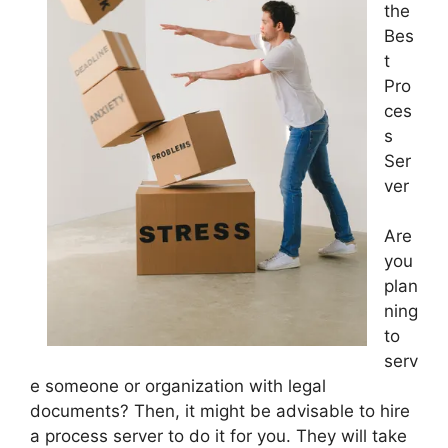
the
Bes
t
Pro
ces
s
Ser
ver
Are
you
plan
ning
to
serv
e someone or organization with legal
documents? Then, it might be advisable to hire
a process server to do it for you. They will take