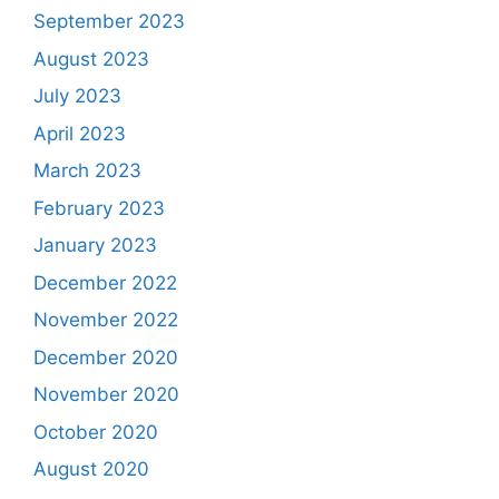
September 2023
August 2023
July 2023
April 2023
March 2023
February 2023
January 2023
December 2022
November 2022
December 2020
November 2020
October 2020
August 2020