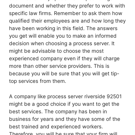
document and whether they prefer to work with
specific law firms. Remember to ask them how
qualified their employees are and how long they
have been working in this field. The answers
you get will enable you to make an informed
decision when choosing a process server. It
might be advisable to choose the most
experienced company even if they will charge
more than other service providers. This is
because you will be sure that you will get tip-
top services from them.
A company like process server riverside 92501
might be a good choice if you want to get the
best services. The company has been in
business for years and they have some of the
best trained and experienced workers.
Therefore, you will be sure that your firm will