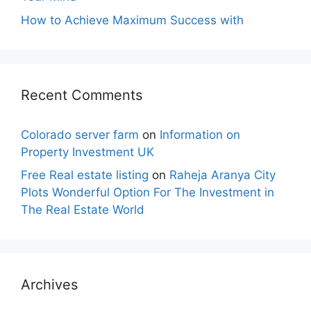
How to Achieve Maximum Success with
Recent Comments
Colorado server farm
on
Information on
Property Investment UK
Free Real estate listing
on
Raheja Aranya City
Plots Wonderful Option For The Investment in
The Real Estate World
Archives