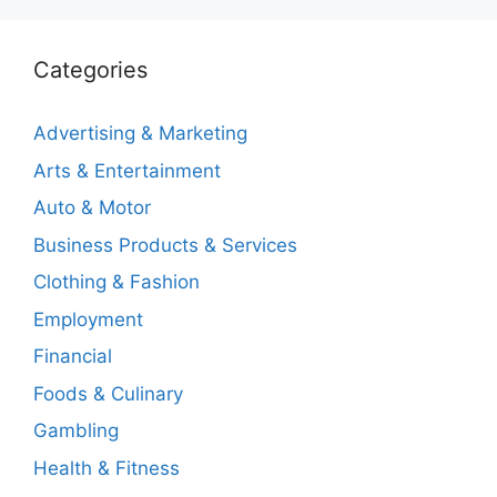
Categories
Advertising & Marketing
Arts & Entertainment
Auto & Motor
Business Products & Services
Clothing & Fashion
Employment
Financial
Foods & Culinary
Gambling
Health & Fitness