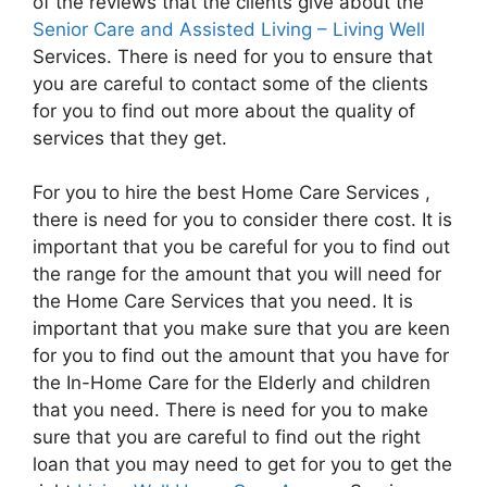
of the reviews that the clients give about the
Senior Care and Assisted Living – Living Well
Services. There is need for you to ensure that
you are careful to contact some of the clients
for you to find out more about the quality of
services that they get.
For you to hire the best Home Care Services ,
there is need for you to consider there cost. It is
important that you be careful for you to find out
the range for the amount that you will need for
the Home Care Services that you need. It is
important that you make sure that you are keen
for you to find out the amount that you have for
the In-Home Care for the Elderly and children
that you need. There is need for you to make
sure that you are careful to find out the right
loan that you may need to get for you to get the