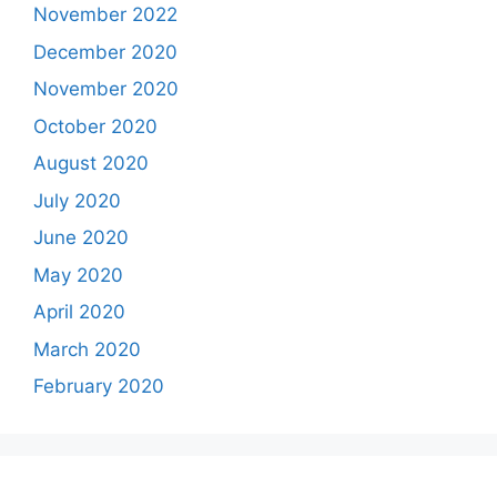
November 2022
December 2020
November 2020
October 2020
August 2020
July 2020
June 2020
May 2020
April 2020
March 2020
February 2020