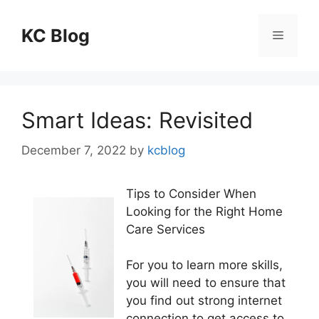
Skip
to
KC Blog
Menu
content
Smart Ideas: Revisited
December 7, 2022
by
kcblog
Tips to Consider When
Looking for the Right Home
Care Services
For you to learn more skills,
you will need to ensure that
you find out strong internet
connection to get access to