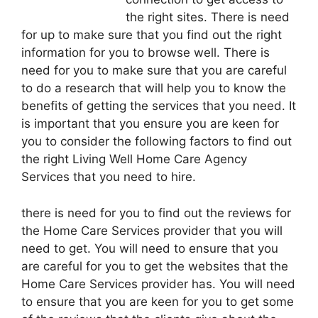
the right sites. There is need
for up to make sure that you find out the right
information for you to browse well. There is
need for you to make sure that you are careful
to do a research that will help you to know the
benefits of getting the services that you need. It
is important that you ensure you are keen for
you to consider the following factors to find out
the right Living Well Home Care Agency
Services that you need to hire.
there is need for you to find out the reviews for
the Home Care Services provider that you will
need to get. You will need to ensure that you
are careful for you to get the websites that the
Home Care Services provider has. You will need
to ensure that you are keen for you to get some