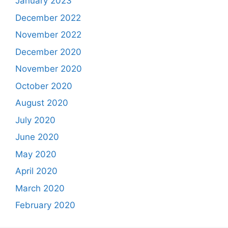
January 2023
December 2022
November 2022
December 2020
November 2020
October 2020
August 2020
July 2020
June 2020
May 2020
April 2020
March 2020
February 2020