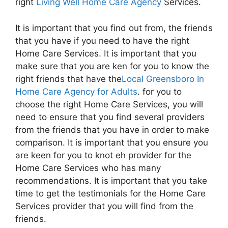
right
Living Well Home Care Agency
Services.
It is important that you find out from, the friends
that you have if you need to have the right
Home Care Services. It is important that you
make sure that you are ken for you to know the
right friends that have the
Local Greensboro In
Home Care Agency for Adults
. for you to
choose the right Home Care Services, you will
need to ensure that you find several providers
from the friends that you have in order to make
comparison. It is important that you ensure you
are keen for you to knot eh provider for the
Home Care Services who has many
recommendations. It is important that you take
time to get the testimonials for the Home Care
Services provider that you will find from the
friends.