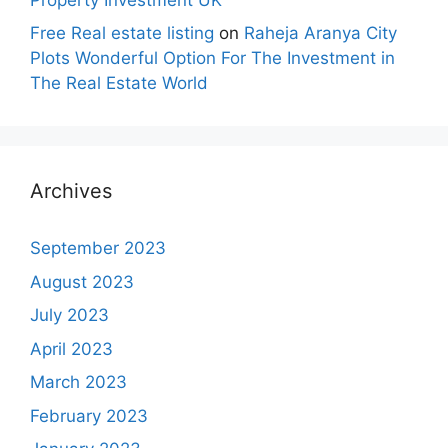
Free Real estate listing
on
Raheja Aranya City
Plots Wonderful Option For The Investment in
The Real Estate World
Archives
September 2023
August 2023
July 2023
April 2023
March 2023
February 2023