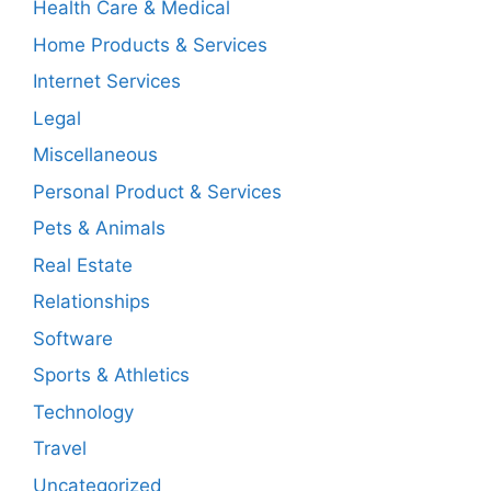
Health Care & Medical
Home Products & Services
Internet Services
Legal
Miscellaneous
Personal Product & Services
Pets & Animals
Real Estate
Relationships
Software
Sports & Athletics
Technology
Travel
Uncategorized