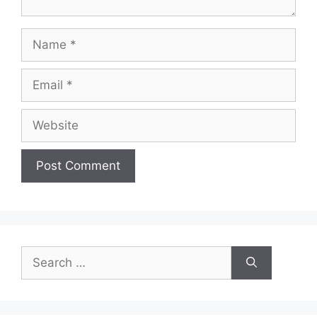
Name
Email
Website
Search
for: