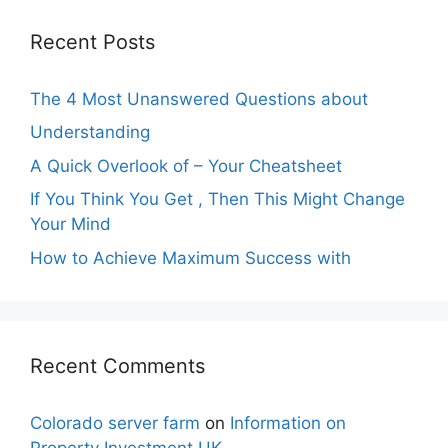
Recent Posts
The 4 Most Unanswered Questions about
Understanding
A Quick Overlook of – Your Cheatsheet
If You Think You Get , Then This Might Change
Your Mind
How to Achieve Maximum Success with
Recent Comments
Colorado server farm
on
Information on
Property Investment UK