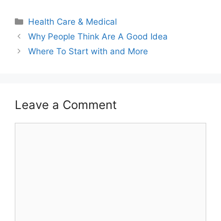
Categories
Health Care & Medical
Why People Think Are A Good Idea
Where To Start with and More
Leave a Comment
Comment