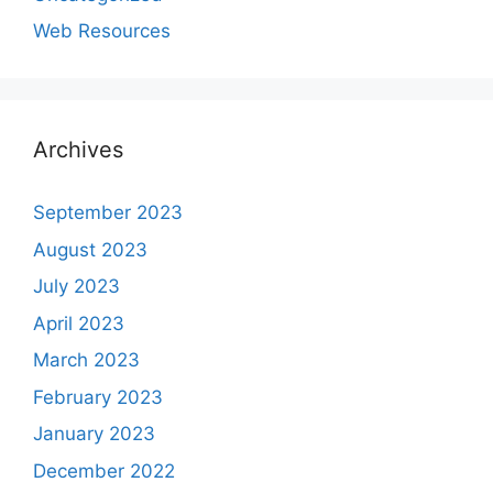
Web Resources
Archives
September 2023
August 2023
July 2023
April 2023
March 2023
February 2023
January 2023
December 2022