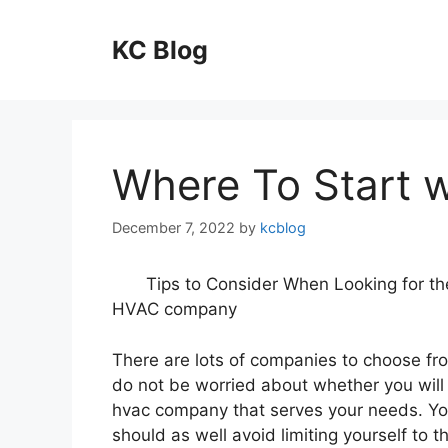
Skip
to
KC Blog
content
Where To Start 
December 7, 2022
by
kcblog
Tips to Consider When Looking for th
HVAC company
There are lots of companies to choose fr
do not be worried about whether you will 
hvac company that serves your needs. Y
should as well avoid limiting yourself to th