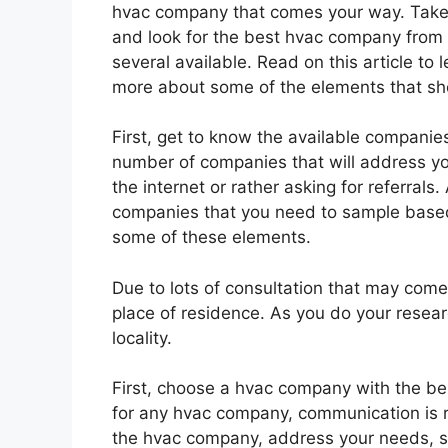
hvac company that comes your way. Take
and look for the best hvac company from
several available. Read on this article to 
more about some of the elements that sho
First, get to know the available companie
number of companies that will address y
the internet or rather asking for referrals.
companies that you need to sample based
some of these elements.
Due to lots of consultation that may com
place of residence. As you do your resear
locality.
First, choose a hvac company with the bes
for any hvac company, communication is
the hvac company, address your needs, s