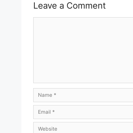
Leave a Comment
Comment
Name
Email
Website