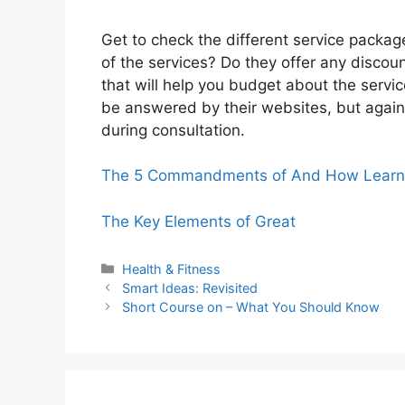
Get to check the different service packag
of the services? Do they offer any disco
that will help you budget about the servi
be answered by their websites, but again i
during consultation.
The 5 Commandments of And How Learn
The Key Elements of Great
Categories
Health & Fitness
Smart Ideas: Revisited
Short Course on – What You Should Know