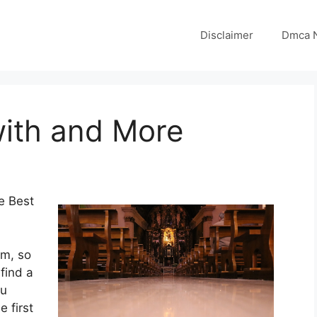
Disclaimer
Dmca N
with and More
e Best
om, so
find a
ou
e first