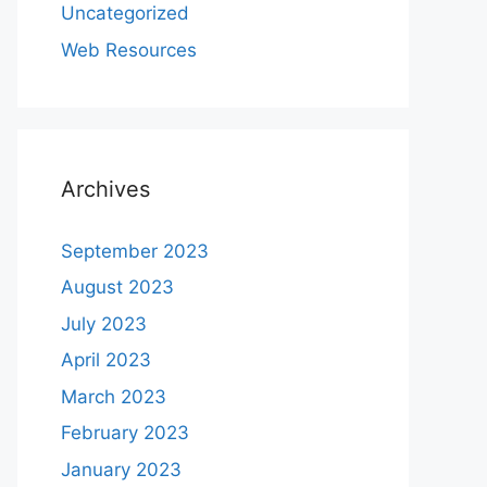
Uncategorized
Web Resources
Archives
September 2023
August 2023
July 2023
April 2023
March 2023
February 2023
January 2023