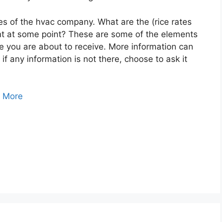
es of the hvac company. What are the (rice rates
unt at some point? These are some of the elements
ce you are about to receive. More information can
f any information is not there, choose to ask it
 More