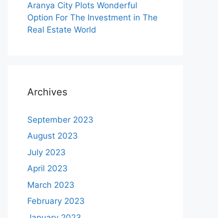
Aranya City Plots Wonderful
Option For The Investment in The
Real Estate World
Archives
September 2023
August 2023
July 2023
April 2023
March 2023
February 2023
January 2023