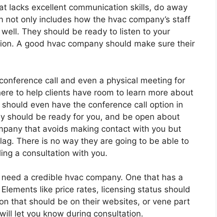
t lacks excellent communication skills, do away
n not only includes how the hvac company’s staff
s well. They should be ready to listen to your
ection. A good hvac company should make sure their
conference call and even a physical meeting for
here to help clients have room to learn more about
hould even have the conference call option in
hey should be ready for you, and be open about
ompany that avoids making contact with you but
flag. There is no way they are going to be able to
ling a consultation with you.
need a credible hvac company. One that has a
Elements like price rates, licensing status should
on that should be on their websites, or vene part
will let you know during consultation.