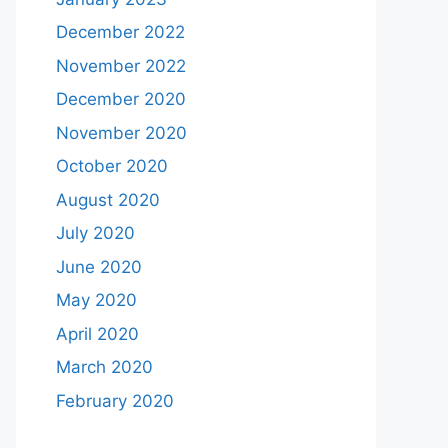
December 2022
November 2022
December 2020
November 2020
October 2020
August 2020
July 2020
June 2020
May 2020
April 2020
March 2020
February 2020