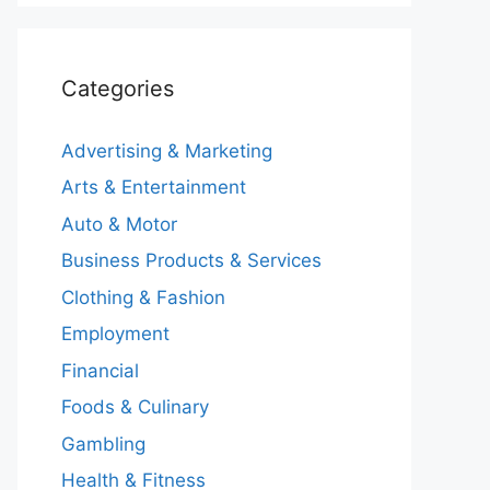
Categories
Advertising & Marketing
Arts & Entertainment
Auto & Motor
Business Products & Services
Clothing & Fashion
Employment
Financial
Foods & Culinary
Gambling
Health & Fitness