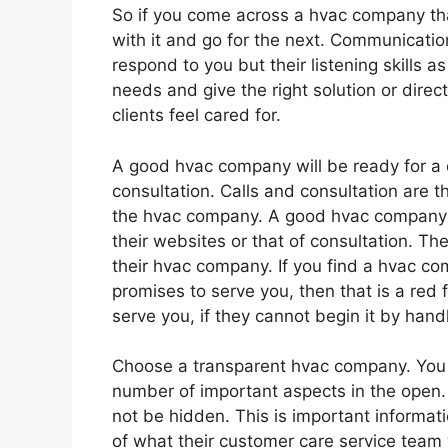
So if you come across a hvac company tha
with it and go for the next. Communicatio
respond to you but their listening skills a
needs and give the right solution or dir
clients feel cared for.
A good hvac company will be ready for a 
consultation. Calls and consultation are t
the hvac company. A good hvac company s
their websites or that of consultation. T
their hvac company. If you find a hvac c
promises to serve you, then that is a red 
serve you, if they cannot begin it by hand
Choose a transparent hvac company. You 
number of important aspects in the open. 
not be hidden. This is important informati
of what their customer care service team 