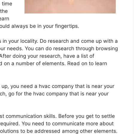
 time
 the
learn
uld always be in your fingertips.
s in your locality. Do research and come up with a
our needs. You can do research through browsing
 After doing your research, have a list of
 on a number of elements. Read on to learn
e up, you need a hvac company that is near your
ch, go for the hvac company that is near your
t communication skills. Before you get to settle
 required. You need to communicate more about
olutions to be addressed among other elements.