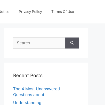
otice
Privacy Policy
Terms Of Use
Search
for:
Recent Posts
The 4 Most Unanswered
Questions about
Understanding