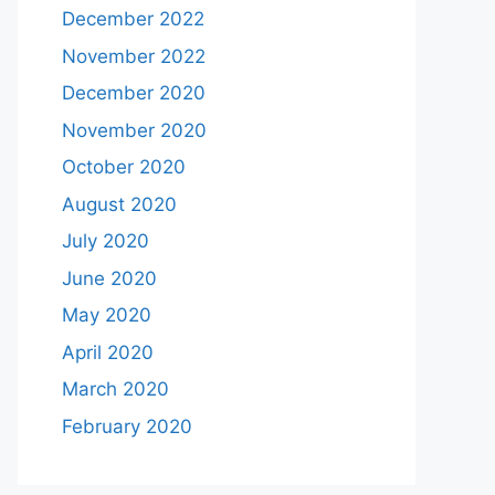
December 2022
November 2022
December 2020
November 2020
October 2020
August 2020
July 2020
June 2020
May 2020
April 2020
March 2020
February 2020