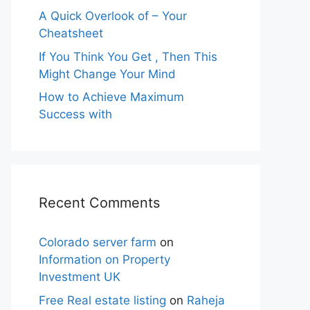
A Quick Overlook of – Your
Cheatsheet
If You Think You Get , Then This
Might Change Your Mind
How to Achieve Maximum
Success with
Recent Comments
Colorado server farm
on
Information on Property
Investment UK
Free Real estate listing
on
Raheja