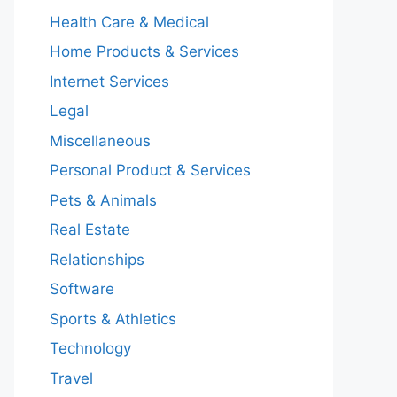
Health Care & Medical
Home Products & Services
Internet Services
Legal
Miscellaneous
Personal Product & Services
Pets & Animals
Real Estate
Relationships
Software
Sports & Athletics
Technology
Travel