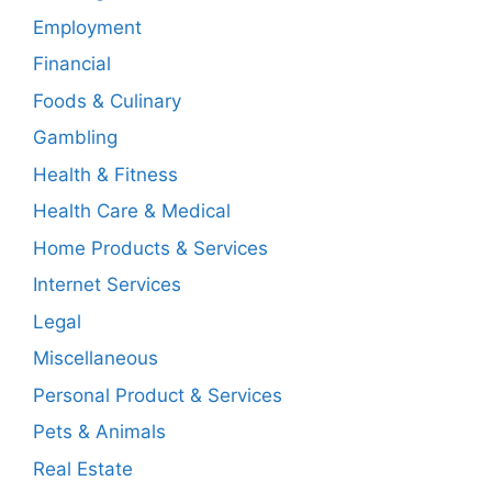
Employment
Financial
Foods & Culinary
Gambling
Health & Fitness
Health Care & Medical
Home Products & Services
Internet Services
Legal
Miscellaneous
Personal Product & Services
Pets & Animals
Real Estate