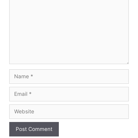
Name
Email
Website