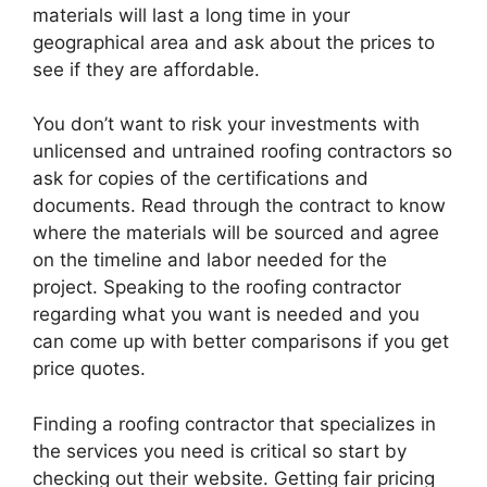
materials will last a long time in your
geographical area and ask about the prices to
see if they are affordable.
You don’t want to risk your investments with
unlicensed and untrained roofing contractors so
ask for copies of the certifications and
documents. Read through the contract to know
where the materials will be sourced and agree
on the timeline and labor needed for the
project. Speaking to the roofing contractor
regarding what you want is needed and you
can come up with better comparisons if you get
price quotes.
Finding a roofing contractor that specializes in
the services you need is critical so start by
checking out their website. Getting fair pricing