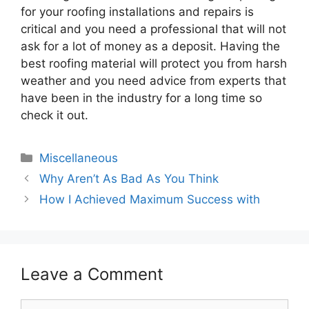
for your roofing installations and repairs is
critical and you need a professional that will not
ask for a lot of money as a deposit. Having the
best roofing material will protect you from harsh
weather and you need advice from experts that
have been in the industry for a long time so
check it out.
Categories
Miscellaneous
Why Aren’t As Bad As You Think
How I Achieved Maximum Success with
Leave a Comment
Comment