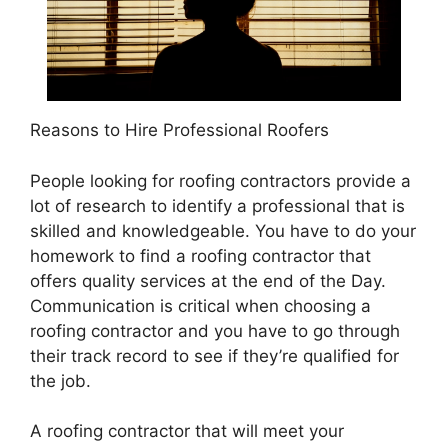
Reasons to Hire Professional Roofers
People looking for roofing contractors provide a
lot of research to identify a professional that is
skilled and knowledgeable. You have to do your
homework to find a roofing contractor that
offers quality services at the end of the Day.
Communication is critical when choosing a
roofing contractor and you have to go through
their track record to see if they’re qualified for
the job.
A roofing contractor that will meet your