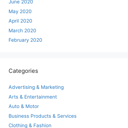
June 2020
May 2020
April 2020
March 2020
February 2020
Categories
Advertising & Marketing
Arts & Entertainment
Auto & Motor
Business Products & Services
Clothing & Fashion