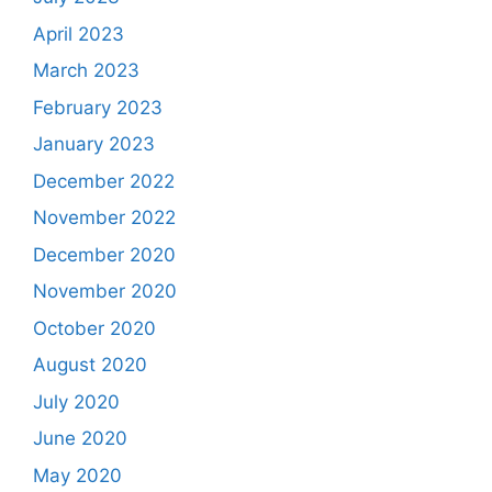
April 2023
March 2023
February 2023
January 2023
December 2022
November 2022
December 2020
November 2020
October 2020
August 2020
July 2020
June 2020
May 2020