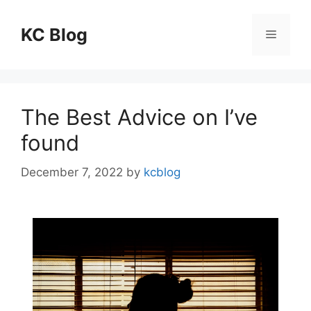
Skip
to
KC Blog
Menu
content
The Best Advice on I’ve
found
December 7, 2022
by
kcblog