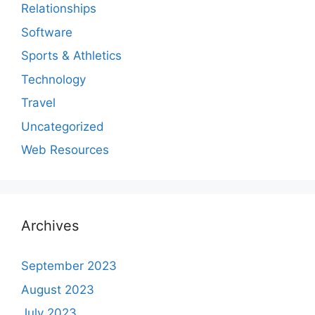
Relationships
Software
Sports & Athletics
Technology
Travel
Uncategorized
Web Resources
Archives
September 2023
August 2023
July 2023