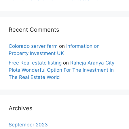
Recent Comments
Colorado server farm
on
Information on
Property Investment UK
Free Real estate listing
on
Raheja Aranya City
Plots Wonderful Option For The Investment in
The Real Estate World
Archives
September 2023