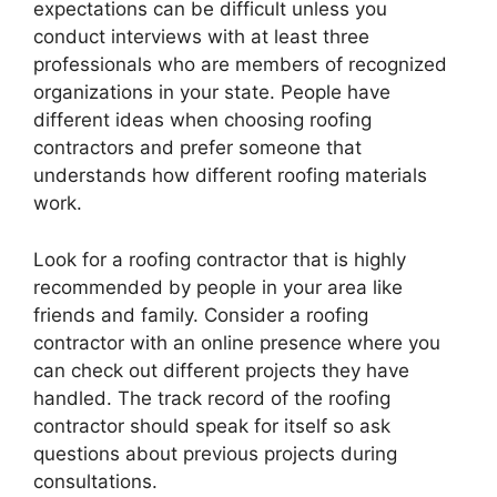
expectations can be difficult unless you
conduct interviews with at least three
professionals who are members of recognized
organizations in your state. People have
different ideas when choosing roofing
contractors and prefer someone that
understands how different roofing materials
work.
Look for a roofing contractor that is highly
recommended by people in your area like
friends and family. Consider a roofing
contractor with an online presence where you
can check out different projects they have
handled. The track record of the roofing
contractor should speak for itself so ask
questions about previous projects during
consultations.