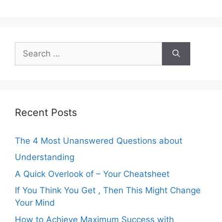
Search
for:
Recent Posts
The 4 Most Unanswered Questions about
Understanding
A Quick Overlook of – Your Cheatsheet
If You Think You Get , Then This Might Change
Your Mind
How to Achieve Maximum Success with