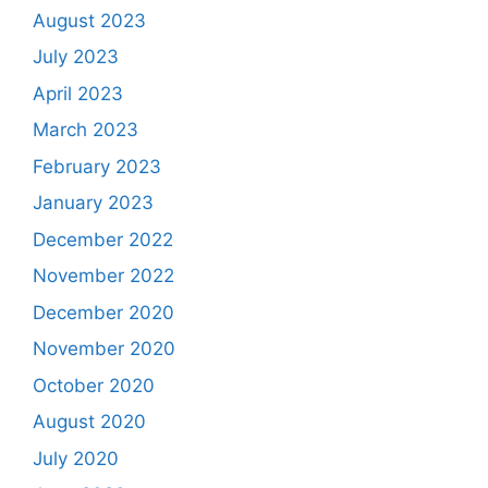
August 2023
July 2023
April 2023
March 2023
February 2023
January 2023
December 2022
November 2022
December 2020
November 2020
October 2020
August 2020
July 2020