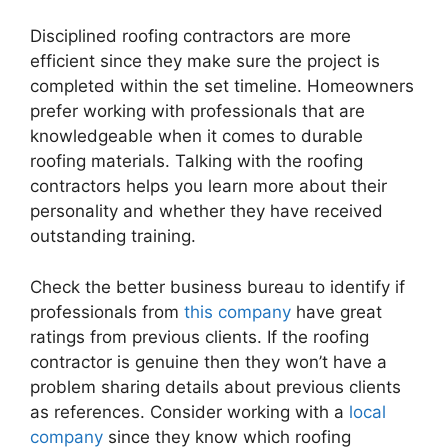
Disciplined roofing contractors are more
efficient since they make sure the project is
completed within the set timeline. Homeowners
prefer working with professionals that are
knowledgeable when it comes to durable
roofing materials. Talking with the roofing
contractors helps you learn more about their
personality and whether they have received
outstanding training.
Check the better business bureau to identify if
professionals from
this company
have great
ratings from previous clients. If the roofing
contractor is genuine then they won’t have a
problem sharing details about previous clients
as references. Consider working with a
local
company
since they know which roofing