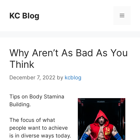
Skip
to
KC Blog
Menu
content
Why Aren’t As Bad As You
Think
December 7, 2022
by
kcblog
Tips on Body Stamina
Building.
The focus of what
people want to achieve
is in diverse ways today.