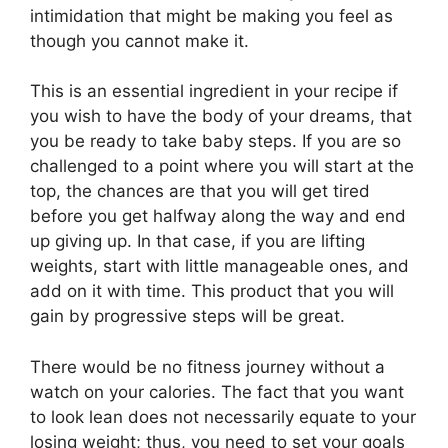
intimidation that might be making you feel as
though you cannot make it.
This is an essential ingredient in your recipe if
you wish to have the body of your dreams, that
you be ready to take baby steps. If you are so
challenged to a point where you will start at the
top, the chances are that you will get tired
before you get halfway along the way and end
up giving up. In that case, if you are lifting
weights, start with little manageable ones, and
add on it with time. This product that you will
gain by progressive steps will be great.
There would be no fitness journey without a
watch on your calories. The fact that you want
to look lean does not necessarily equate to your
losing weight; thus, you need to set your goals