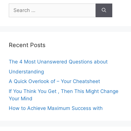
Search
for:
Recent Posts
The 4 Most Unanswered Questions about
Understanding
A Quick Overlook of – Your Cheatsheet
If You Think You Get , Then This Might Change
Your Mind
How to Achieve Maximum Success with