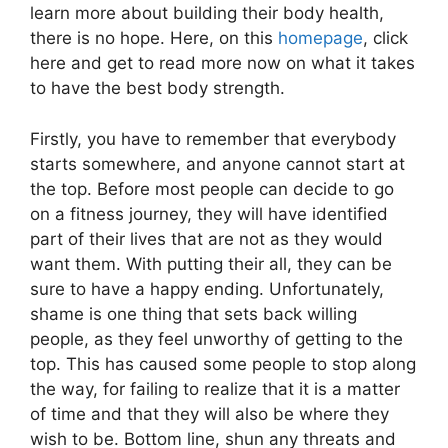
learn more about building their body health,
there is no hope. Here, on this
homepage
, click
here and get to read more now on what it takes
to have the best body strength.
Firstly, you have to remember that everybody
starts somewhere, and anyone cannot start at
the top. Before most people can decide to go
on a fitness journey, they will have identified
part of their lives that are not as they would
want them. With putting their all, they can be
sure to have a happy ending. Unfortunately,
shame is one thing that sets back willing
people, as they feel unworthy of getting to the
top. This has caused some people to stop along
the way, for failing to realize that it is a matter
of time and that they will also be where they
wish to be. Bottom line, shun any threats and