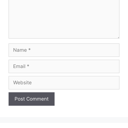
Name
Email
Website