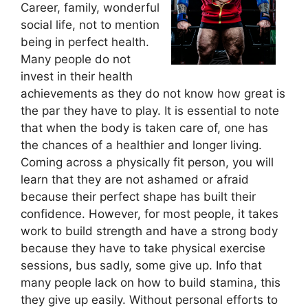
Career, family, wonderful
social life, not to mention
being in perfect health.
Many people do not
invest in their health
achievements as they do not know how great is
the par they have to play. It is essential to note
that when the body is taken care of, one has
the chances of a healthier and longer living.
Coming across a physically fit person, you will
learn that they are not ashamed or afraid
because their perfect shape has built their
confidence. However, for most people, it takes
work to build strength and have a strong body
because they have to take physical exercise
sessions, bus sadly, some give up. Info that
many people lack on how to build stamina, this
they give up easily. Without personal efforts to