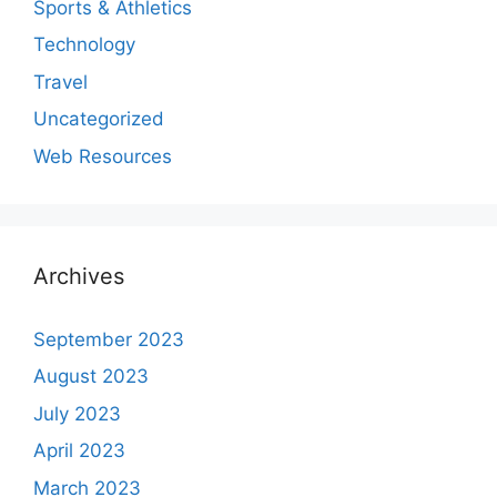
Sports & Athletics
Technology
Travel
Uncategorized
Web Resources
Archives
September 2023
August 2023
July 2023
April 2023
March 2023