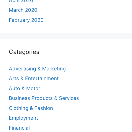
April 2020
March 2020
February 2020
Categories
Advertising & Marketing
Arts & Entertainment
Auto & Motor
Business Products & Services
Clothing & Fashion
Employment
Financial