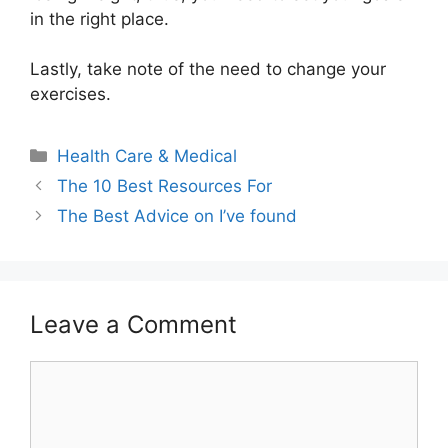
in the right place.
Lastly, take note of the need to change your
exercises.
Categories
Health Care & Medical
The 10 Best Resources For
The Best Advice on I’ve found
Leave a Comment
Comment