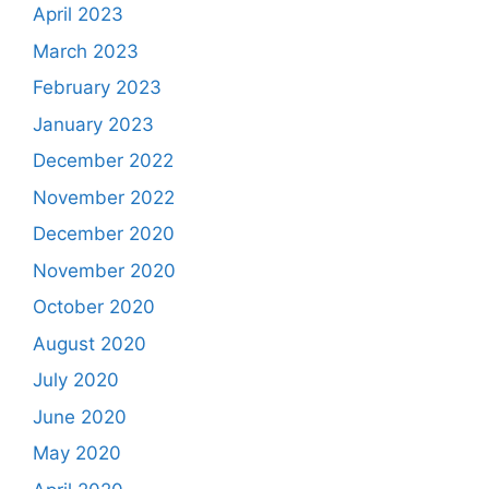
April 2023
March 2023
February 2023
January 2023
December 2022
November 2022
December 2020
November 2020
October 2020
August 2020
July 2020
June 2020
May 2020