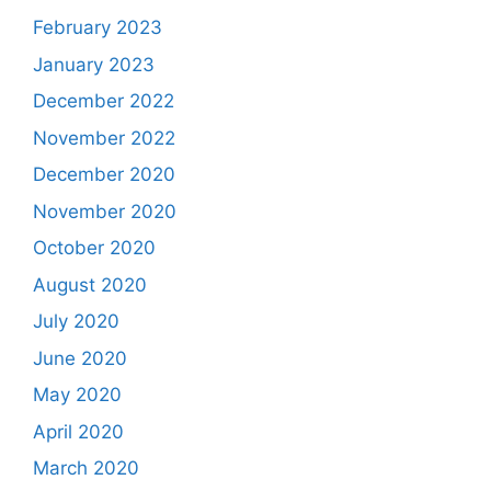
February 2023
January 2023
December 2022
November 2022
December 2020
November 2020
October 2020
August 2020
July 2020
June 2020
May 2020
April 2020
March 2020