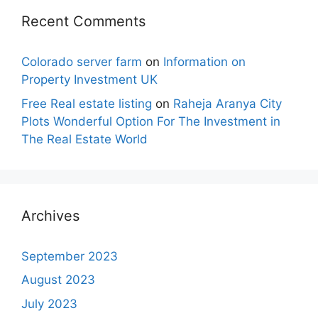
Recent Comments
Colorado server farm
on
Information on
Property Investment UK
Free Real estate listing
on
Raheja Aranya City
Plots Wonderful Option For The Investment in
The Real Estate World
Archives
September 2023
August 2023
July 2023