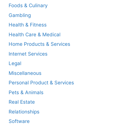
Foods & Culinary
Gambling
Health & Fitness
Health Care & Medical
Home Products & Services
Internet Services
Legal
Miscellaneous
Personal Product & Services
Pets & Animals
Real Estate
Relationships
Software