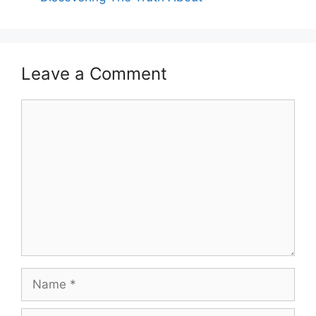
Leave a Comment
Comment
Name