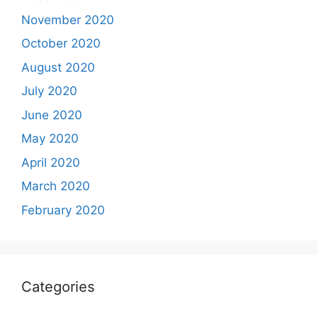
November 2020
October 2020
August 2020
July 2020
June 2020
May 2020
April 2020
March 2020
February 2020
Categories