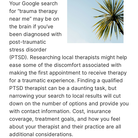
Your Google search
for “trauma therapy
near me” may be on
the brain if you’ve
been diagnosed with
post-traumatic
stress disorder
(PTSD). Researching local therapists might help
ease some of the discomfort associated with
making the first appointment to receive therapy
for a traumatic experience. Finding a qualified
PTSD therapist can be a daunting task, but
narrowing your search to local results will cut
down on the number of options and provide you
with contact information. Cost, insurance
coverage, treatment goals, and how you feel
about your therapist and their practice are all
additional considerations.