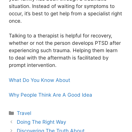
situation. Instead of waiting for symptoms to
occur, it’s best to get help from a specialist right
once.
Talking to a therapist is helpful for recovery,
whether or not the person develops PTSD after
experiencing such trauma. Helping them learn
to deal with the aftermath is facilitated by
prompt intervention.
What Do You Know About
Why People Think Are A Good Idea
Categories
Travel
Doing The Right Way
Discovering The Truth About