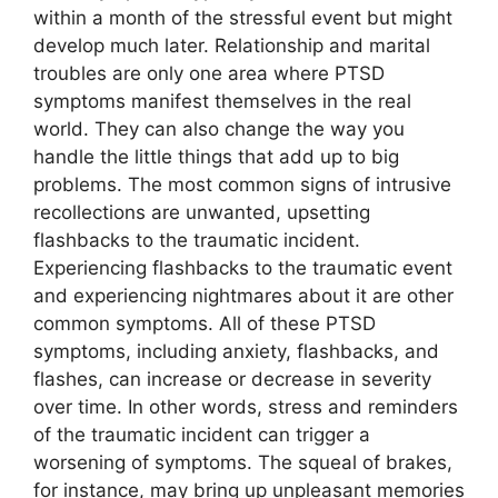
within a month of the stressful event but might
develop much later. Relationship and marital
troubles are only one area where PTSD
symptoms manifest themselves in the real
world. They can also change the way you
handle the little things that add up to big
problems. The most common signs of intrusive
recollections are unwanted, upsetting
flashbacks to the traumatic incident.
Experiencing flashbacks to the traumatic event
and experiencing nightmares about it are other
common symptoms. All of these PTSD
symptoms, including anxiety, flashbacks, and
flashes, can increase or decrease in severity
over time. In other words, stress and reminders
of the traumatic incident can trigger a
worsening of symptoms. The squeal of brakes,
for instance, may bring up unpleasant memories