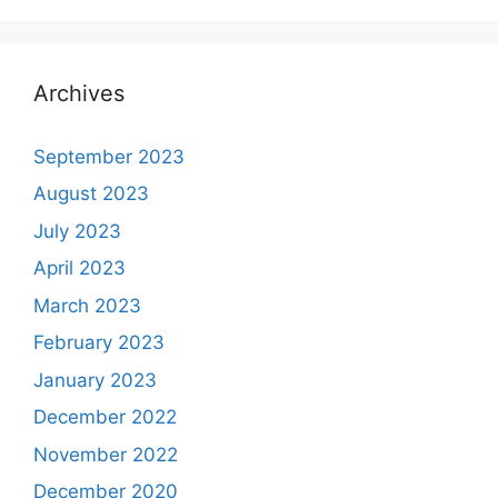
Archives
September 2023
August 2023
July 2023
April 2023
March 2023
February 2023
January 2023
December 2022
November 2022
December 2020