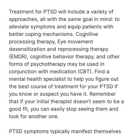
Treatment for PTSD will include a variety of
approaches, all with the same goal in mind: to
alleviate symptoms and equip patients with
better coping mechanisms. Cognitive
processing therapy, Eye movement
desensitization and reprocessing therapy
(EMDR), cognitive behavior therapy, and other
forms of psychotherapy may be used in
conjunction with medication (CBT). Find a
mental health specialist to help you figure out
the best course of treatment for your PTSD if
you know or suspect you have it. Remember
that if your initial therapist doesn’t seem to be a
good fit, you can easily stop seeing them and
look for another one.
PTSD symptoms typically manifest themselves