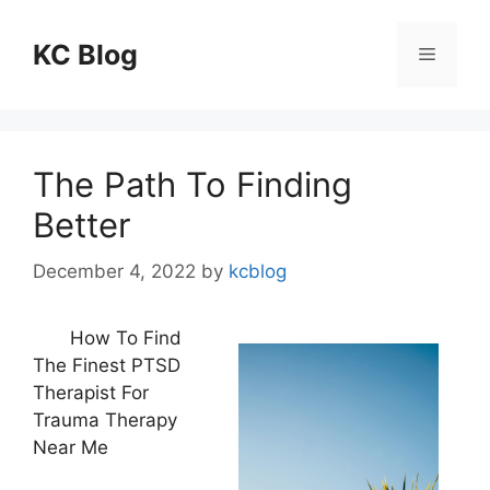
Skip
to
KC Blog
Menu
content
The Path To Finding
Better
December 4, 2022
by
kcblog
How To Find
The Finest PTSD
Therapist For
Trauma Therapy
Near Me