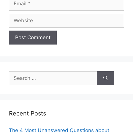
Email
Website
Search
for:
Recent Posts
The 4 Most Unanswered Questions about