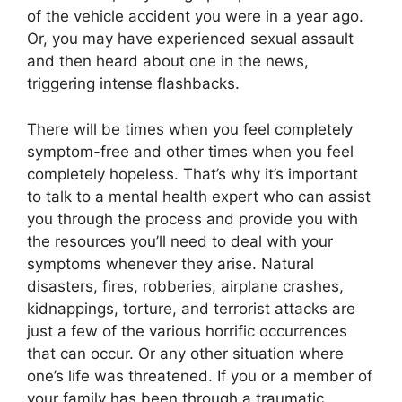
of the vehicle accident you were in a year ago.
Or, you may have experienced sexual assault
and then heard about one in the news,
triggering intense flashbacks.
There will be times when you feel completely
symptom-free and other times when you feel
completely hopeless. That’s why it’s important
to talk to a mental health expert who can assist
you through the process and provide you with
the resources you’ll need to deal with your
symptoms whenever they arise. Natural
disasters, fires, robberies, airplane crashes,
kidnappings, torture, and terrorist attacks are
just a few of the various horrific occurrences
that can occur. Or any other situation where
one’s life was threatened. If you or a member of
your family has been through a traumatic