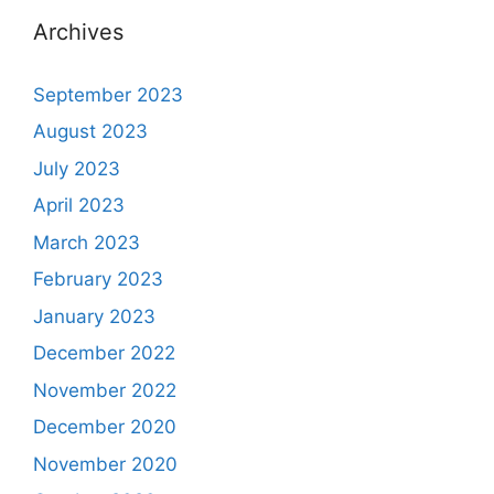
Archives
September 2023
August 2023
July 2023
April 2023
March 2023
February 2023
January 2023
December 2022
November 2022
December 2020
November 2020