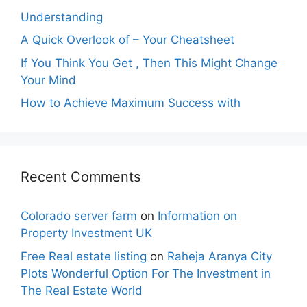
Understanding
A Quick Overlook of – Your Cheatsheet
If You Think You Get , Then This Might Change
Your Mind
How to Achieve Maximum Success with
Recent Comments
Colorado server farm
on
Information on
Property Investment UK
Free Real estate listing
on
Raheja Aranya City
Plots Wonderful Option For The Investment in
The Real Estate World