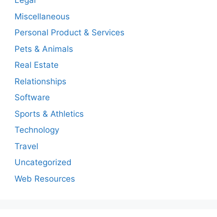
Legal
Miscellaneous
Personal Product & Services
Pets & Animals
Real Estate
Relationships
Software
Sports & Athletics
Technology
Travel
Uncategorized
Web Resources