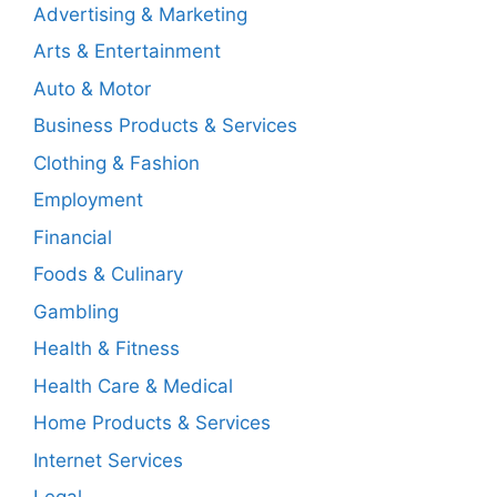
Advertising & Marketing
Arts & Entertainment
Auto & Motor
Business Products & Services
Clothing & Fashion
Employment
Financial
Foods & Culinary
Gambling
Health & Fitness
Health Care & Medical
Home Products & Services
Internet Services